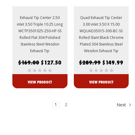
Exhaust Tip Center 2.50
Quad Exhaust Tip Center
inlet 3.50 Triple 10.25 Long
3.00 inlet 3.50 X 15.00
WCTP3501025-250-HP-SS
WQUAD35015-300-BC-SS
Rolled Flat 304 Polished
Rolled Slant Black Chrome
Stainless Steel Wesdon
Plated 304 Stainless Steel
Exhaust Tip
Wesdon Exhaust Tip
$169.00
$127.50
$289.99
$149.99
VIEW PRODUCT
VIEW PRODUCT
1
2
Next