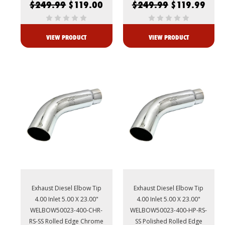
$249.99
$119.00
$249.99
$119.99
VIEW PRODUCT
VIEW PRODUCT
Exhaust Diesel Elbow Tip
Exhaust Diesel Elbow Tip
4.00 Inlet 5.00 X 23.00"
4.00 Inlet 5.00 X 23.00"
WELBOW50023-400-CHR-
WELBOW50023-400-HP-RS-
RS-SS Rolled Edge Chrome
SS Polished Rolled Edge