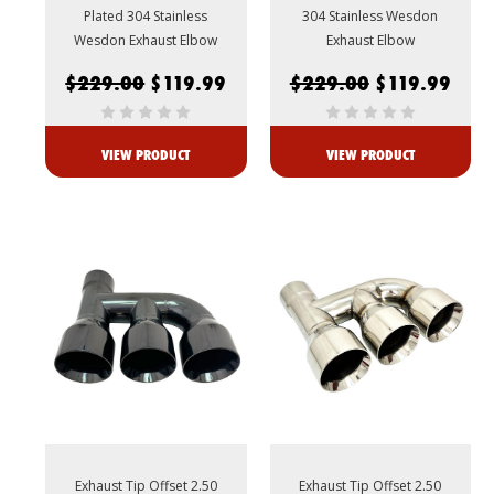
Plated 304 Stainless
304 Stainless Wesdon
Wesdon Exhaust Elbow
Exhaust Elbow
$229.00
$119.99
$229.00
$119.99
VIEW PRODUCT
VIEW PRODUCT
Exhaust Tip Offset 2.50
Exhaust Tip Offset 2.50