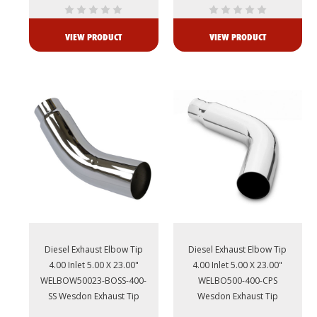
VIEW PRODUCT
VIEW PRODUCT
Diesel Exhaust Elbow Tip
Diesel Exhaust Elbow Tip
4.00 Inlet 5.00 X 23.00"
4.00 Inlet 5.00 X 23.00"
WELBOW50023-BOSS-400-
WELBO500-400-CPS
SS Wesdon Exhaust Tip
Wesdon Exhaust Tip