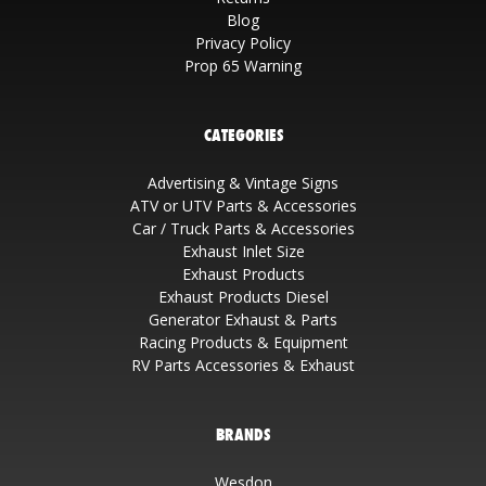
Blog
Privacy Policy
Prop 65 Warning
CATEGORIES
Advertising & Vintage Signs
ATV or UTV Parts & Accessories
Car / Truck Parts & Accessories
Exhaust Inlet Size
Exhaust Products
Exhaust Products Diesel
Generator Exhaust & Parts
Racing Products & Equipment
RV Parts Accessories & Exhaust
BRANDS
Wesdon