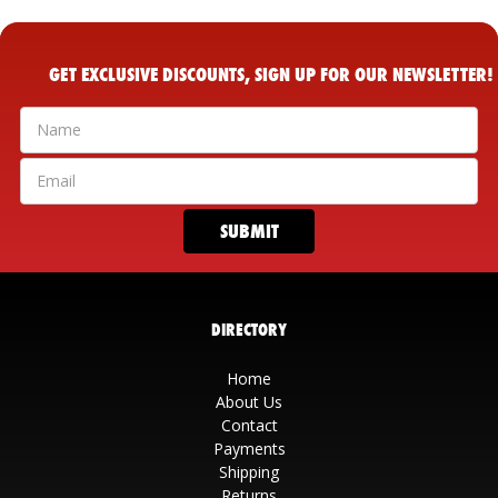
GET EXCLUSIVE DISCOUNTS, SIGN UP FOR OUR NEWSLETTER!
DIRECTORY
Home
About Us
Contact
Payments
Shipping
Returns