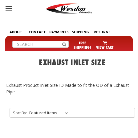
ABOUT
CONTACT
PAYMENTS
SHIPPING
RETURNS
Search
FREE
SHIPPING!
VIEW CART
EXHAUST INLET SIZE
Exhaust Product Inlet Size ID Made to fit the OD of a Exhaust
Pipe
Sort By: