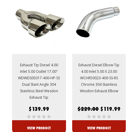
Exhaust Tip Diesel 4.00
Exhaust Diesel Elbow Tip
Inlet 5.00 Outlet 17.00"
4.00 Inlet 5.00 X 23.00
WDWDS05017-400-HP-SS
WCHR50023-400-SS-RS
Dual Slant Angle 304
Chrome 304 Stainless
Stainless Steel Wesdon
Wesdon Exhaust Elbow
Exhaust Tip
$139.99
$229.00
$119.99
VIEW PRODUCT
VIEW PRODUCT