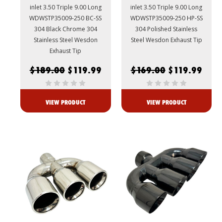
inlet 3.50 Triple 9.00 Long
inlet 3.50 Triple 9.00 Long
WDWSTP35009-250 BC-SS
WDWSTP35009-250 HP-SS
304 Black Chrome 304
304 Polished Stainless
Stainless Steel Wesdon
Steel Wesdon Exhaust Tip
Exhaust Tip
$189.00
$119.99
$169.00
$119.99
VIEW PRODUCT
VIEW PRODUCT