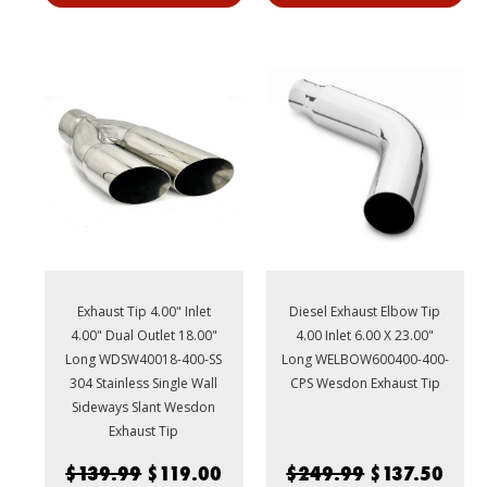
Exhaust Tip 4.00" Inlet
Diesel Exhaust Elbow Tip
4.00" Dual Outlet 18.00"
4.00 Inlet 6.00 X 23.00"
Long WDSW40018-400-SS
Long WELBOW600400-400-
304 Stainless Single Wall
CPS Wesdon Exhaust Tip
Sideways Slant Wesdon
Exhaust Tip
$139.99
$119.00
$249.99
$137.50