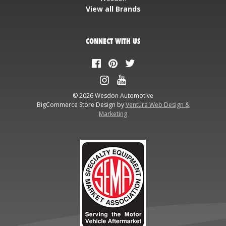
View all Brands
CONNECT WITH US
© 2026 Wesdon Automotive
BigCommerce Store Design by
Ventura Web Design &
Marketing