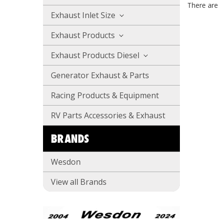
There are 
Exhaust Inlet Size
Exhaust Products
Exhaust Products Diesel
Generator Exhaust & Parts
Racing Products & Equipment
RV Parts Accessories & Exhaust
BRANDS
Wesdon
View all Brands