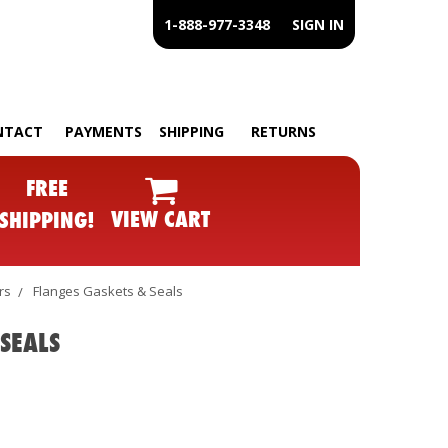
1-888-977-3348
SIGN IN
NTACT
PAYMENTS
SHIPPING
RETURNS
FREE
VIEW CART
SHIPPING!
rs
Flanges Gaskets & Seals
SEALS