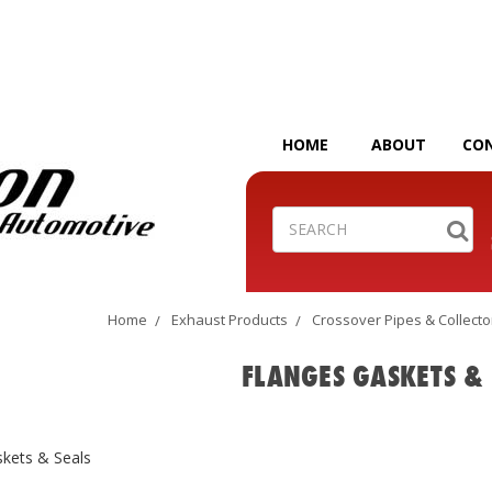
HOME
ABOUT
CO
Search
Home
Exhaust Products
Crossover Pipes & Collecto
FLANGES GASKETS & 
skets & Seals