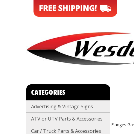
CATEGORIES
Advertising & Vintage Signs
ATV or UTV Parts & Accessories
Flanges Ga
Car / Truck Parts & Accessories