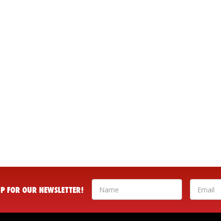
 UP FOR OUR NEWSLETTER!