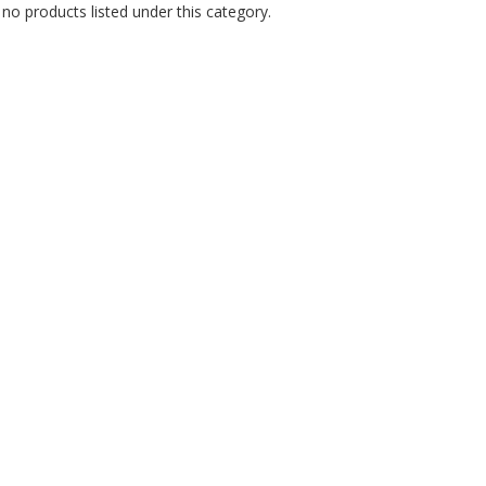
no products listed under this category.