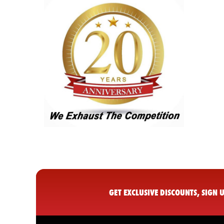
GET EXCLUSIVE DISCOUNTS, SIGN