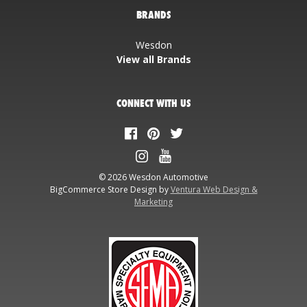
BRANDS
Wesdon
View all Brands
CONNECT WITH US
© 2026 Wesdon Automotive
BigCommerce Store Design by
Ventura Web Design &
Marketing