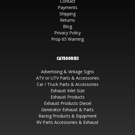
Contact
Payments
Shipping
Returns
Blog
Privacy Policy
Prop 65 Warning
CATEGORIES
Advertising & Vintage Signs
ATV or UTV Parts & Accessories
Car / Truck Parts & Accessories
Exhaust Inlet Size
Exhaust Products
Exhaust Products Diesel
Generator Exhaust & Parts
Racing Products & Equipment
RV Parts Accessories & Exhaust