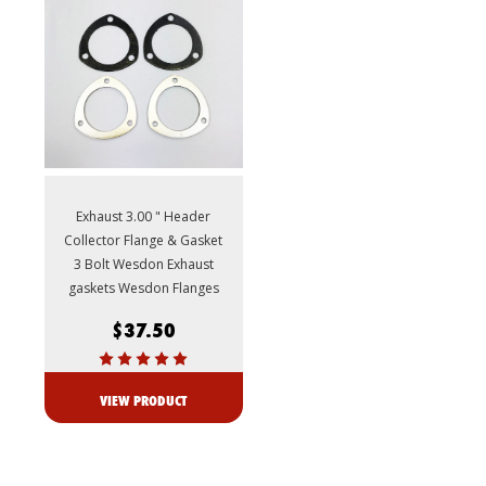
Exhaust 3.00 " Header
Collector Flange & Gasket
3 Bolt Wesdon Exhaust
gaskets Wesdon Flanges
$37.50
VIEW PRODUCT