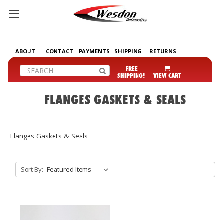
ABOUT
CONTACT
PAYMENTS
SHIPPING
RETURNS
Search
FREE
SHIPPING!
VIEW CART
FLANGES GASKETS & SEALS
Flanges Gaskets & Seals
Sort By: