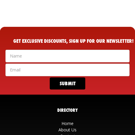
GET EXCLUSIVE DISCOUNTS, SIGN UP FOR OUR NEWSLETTER!
DIRECTORY
Home
About Us