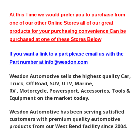
At this Time we would prefer you to purchase from
one of our other Online Stores all of our great
p
roducts for your purchasing convenience Can be
purchased at one of these Stores Below
If you want a link to a part please email us with the
Part number at info@wesdon.com
Wesdon Automotive sells the highest quality Car,
Truck, Off Road, SUV, UTV, Marine,
RV , Motorcycle, Powersport, Accessories, Tools &
Equipment on the market today.
Wesdon Automotive has been serving satisfied
customers with premium quality automotive
products from our West Bend facility since 2004.