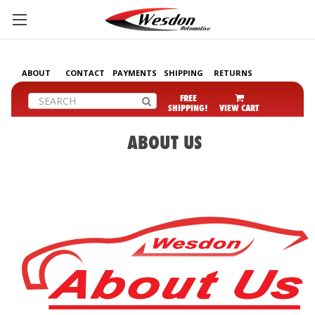
ABOUT
CONTACT
PAYMENTS
SHIPPING
RETURNS
Search
FREE
SHIPPING!
VIEW CART
ABOUT US