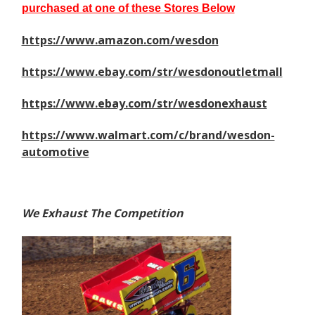
purchased at one of these Stores Below
https://www.amazon.com/wesdon
https://www.ebay.com/str/wesdonoutletmall
https://www.ebay.com/str/wesdonexhaust
https://www.walmart.com/c/brand/wesdon-
automotive
We Exhaust The Competition