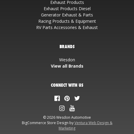
Exhaust Products
Exhaust Products Diesel
Generator Exhaust & Parts
Racing Products & Equipment
RV Parts Accessories & Exhaust
BRANDS
Wesdon
View all Brands
CONNECT WITH US
© 2026 Wesdon Automotive
BigCommerce Store Design by
Ventura Web Design &
Marketing