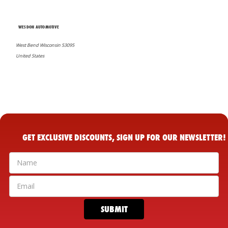
WESDON AUTOMOTIVE
West Bend Wisconsin 53095
United States
GET EXCLUSIVE DISCOUNTS, SIGN UP FOR OUR NEWSLETTER!