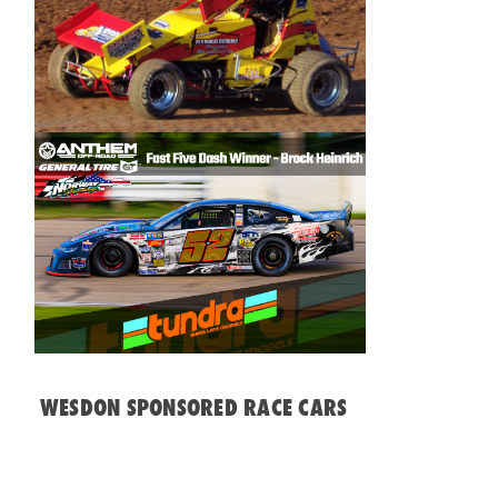
WESDON SPONSORED RACE CARS