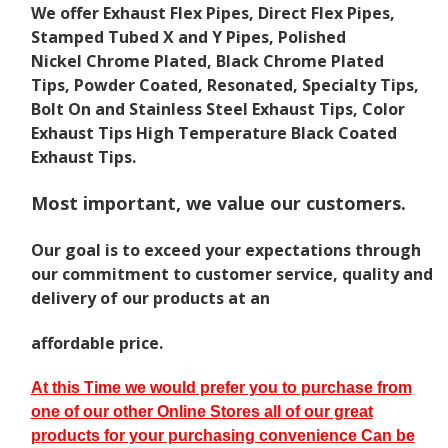
We offer Exhaust Flex Pipes, Direct Flex Pipes,
Stamped Tubed X and Y Pipes, Polished
Nickel Chrome Plated, Black Chrome Plated
Tips, Powder Coated, Resonated, Specialty Tips,
Bolt On and Stainless Steel Exhaust Tips, Color
Exhaust Tips High Temperature Black Coated
Exhaust Tips.
Most important, we value our customers.
Our goal is to exceed your expectations
through
our commitment to customer service, quality and
delivery of our products at an
affordable price.
At this Time we would prefer you to purchase from
one of our other Online Stores all of our great
p
roducts for your purchasing convenience Can be