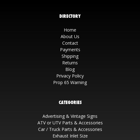
DIRECTORY
Home
About Us
Contact
Payments
Shipping
Returns
Blog
Privacy Policy
Prop 65 Warning
CATEGORIES
Advertising & Vintage Signs
ATV or UTV Parts & Accessories
Car / Truck Parts & Accessories
Exhaust Inlet Size