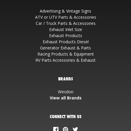
Advertising & Vintage Signs
ATV or UTV Parts & Accessories
Car / Truck Parts & Accessories
Exhaust Inlet Size
Exhaust Products
Exhaust Products Diesel
Generator Exhaust & Parts
Racing Products & Equipment
RV Parts Accessories & Exhaust
BRANDS
Wesdon
View all Brands
CONNECT WITH US