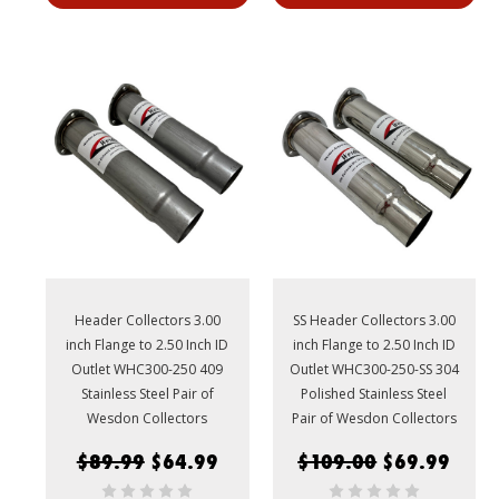
Header Collectors 3.00
SS Header Collectors 3.00
inch Flange to 2.50 Inch ID
inch Flange to 2.50 Inch ID
Outlet WHC300-250 409
Outlet WHC300-250-SS 304
Stainless Steel Pair of
Polished Stainless Steel
Wesdon Collectors
Pair of Wesdon Collectors
$89.99
$64.99
$109.00
$69.99