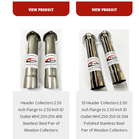
VIEW PRODUCT
VIEW PRODUCT
Header Collectors 2.50
SS Header Collectors 2.50
inch Flange to 2.50 Inch ID
inch Flange to 2.50 Inch ID
Outlet WHC250-250 409
Outlet WHC250-250-SS 304
Stainless Steel Pair of
Polished Stainless Steel
Wesdon Collectors
Pair of Wesdon Collectors