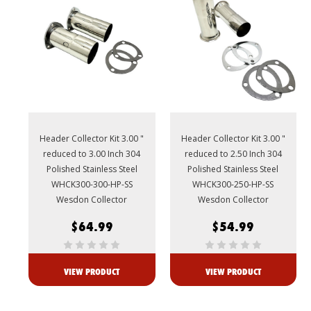
Header Collector Kit 3.00 "
Header Collector Kit 3.00 "
reduced to 3.00 Inch 304
reduced to 2.50 Inch 304
Polished Stainless Steel
Polished Stainless Steel
WHCK300-300-HP-SS
WHCK300-250-HP-SS
Wesdon Collector
Wesdon Collector
$64.99
$54.99
VIEW PRODUCT
VIEW PRODUCT