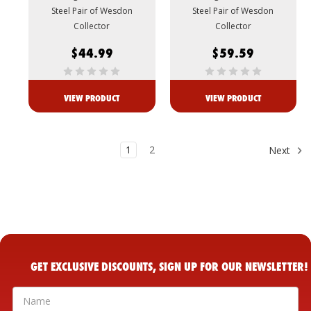
Steel Pair of Wesdon
Steel Pair of Wesdon
Collector
Collector
$44.99
$59.59
VIEW PRODUCT
VIEW PRODUCT
1
2
Next
GET EXCLUSIVE DISCOUNTS, SIGN UP FOR OUR NEWSLETTER!