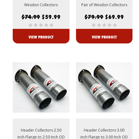
Wesdon Collectors
Pair of Wesdon Collectors
$74.99
$59.99
$79.99
$69.99
VIEW PRODUCT
VIEW PRODUCT
Header Collectors 2.50
Header Collectors 3.00
inch Flange to 2.50 Inch OD
inch Flange to 3.00 Inch OD