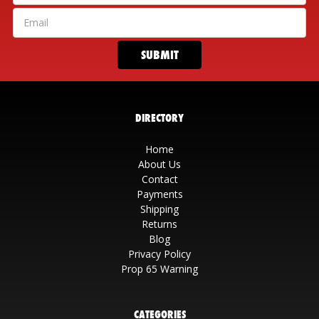
DIRECTORY
Home
About Us
Contact
Payments
Shipping
Returns
Blog
Privacy Policy
Prop 65 Warning
CATEGORIES