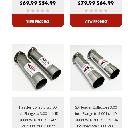
$69.99
$54.99
$79.99
$64.99
VIEW PRODUCT
VIEW PRODUCT
Header Collectors 3.00
SS Header Collectors 3.00
inch Flange to 3.00 Inch ID
inch Flange to 3.00 Inch ID
Outlet WHC300-300 409
Outlet WHC300-300-SS 304
Stainless Steel Pair of
Polished Stainless Steel