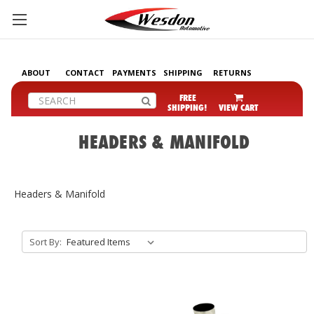
ABOUT
CONTACT
PAYMENTS
SHIPPING
RETURNS
Search
FREE
SHIPPING!
VIEW CART
HEADERS & MANIFOLD
Headers & Manifold
Sort By: