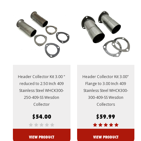
Header Collector Kit 3.00 "
Header Collector Kit 3.00"
reduced to 2.50 Inch 409
Flange to 3.00 Inch 409
Stainless Steel WHCK300-
Stainless Steel WHCK300-
250-409-SS Wesdon
300-409-SS Wesdon
Collector
Collectors
$54.00
$59.99
VIEW PRODUCT
VIEW PRODUCT