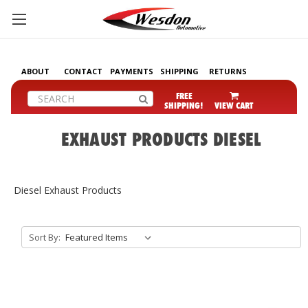
ABOUT
CONTACT
PAYMENTS
SHIPPING
RETURNS
Search
FREE
SHIPPING!
VIEW CART
EXHAUST PRODUCTS DIESEL
Diesel Exhaust Products
Sort By: