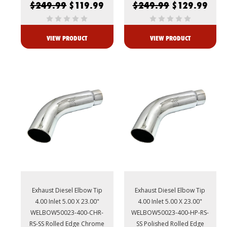
$249.99
$119.99
$249.99
$129.99
VIEW PRODUCT
VIEW PRODUCT
Exhaust Diesel Elbow Tip
Exhaust Diesel Elbow Tip
4.00 Inlet 5.00 X 23.00"
4.00 Inlet 5.00 X 23.00"
WELBOW50023-400-CHR-
WELBOW50023-400-HP-RS-
RS-SS Rolled Edge Chrome
SS Polished Rolled Edge