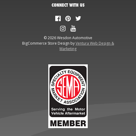
CONNECT WITH US
© 2026 Wesdon Automotive
BigCommerce Store Design by
Ventura Web Design &
Marketing