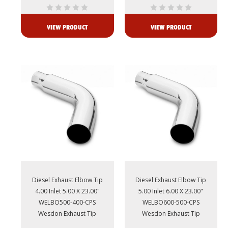
VIEW PRODUCT
VIEW PRODUCT
Diesel Exhaust Elbow Tip
Diesel Exhaust Elbow Tip
4.00 Inlet 5.00 X 23.00"
5.00 Inlet 6.00 X 23.00"
WELBO500-400-CPS
WELBO600-500-CPS
Wesdon Exhaust Tip
Wesdon Exhaust Tip