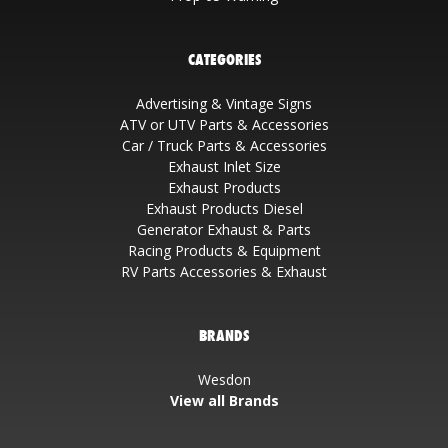
CATEGORIES
Advertising & Vintage Signs
ATV or UTV Parts & Accessories
Car / Truck Parts & Accessories
Exhaust Inlet Size
Exhaust Products
Exhaust Products Diesel
Generator Exhaust & Parts
Racing Products & Equipment
RV Parts Accessories & Exhaust
BRANDS
Wesdon
View all Brands