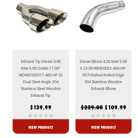
Exhaust Tip Diesel 4.00
Diesel Elbow 4.00 Inlet 5.00
Inlet 5.00 Outlet 17.00"
X 23.00 WES50023-400-HP-
WDWDS05017-400-HP-SS
RS Polished Rolled Edge
Dual Slant Angle 304
304 Stainless Wesdon
Stainless Steel Wesdon
Exhaust Elbow
Exhaust Tip
$139.99
$229.00
$109.99
VIEW PRODUCT
VIEW PRODUCT