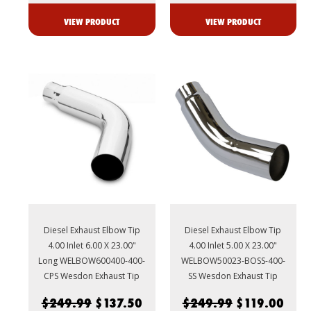
VIEW PRODUCT
VIEW PRODUCT
Diesel Exhaust Elbow Tip
Diesel Exhaust Elbow Tip
4.00 Inlet 6.00 X 23.00"
4.00 Inlet 5.00 X 23.00"
Long WELBOW600400-400-
WELBOW50023-BOSS-400-
CPS Wesdon Exhaust Tip
SS Wesdon Exhaust Tip
$249.99
$137.50
$249.99
$119.00