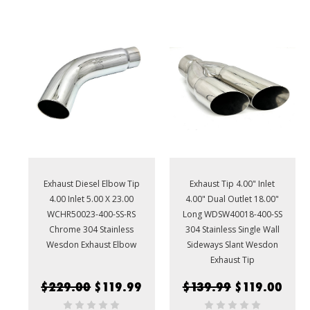
Exhaust Diesel Elbow Tip
Exhaust Tip 4.00" Inlet
4.00 Inlet 5.00 X 23.00
4.00" Dual Outlet 18.00"
WCHR50023-400-SS-RS
Long WDSW40018-400-SS
Chrome 304 Stainless
304 Stainless Single Wall
Wesdon Exhaust Elbow
Sideways Slant Wesdon
Exhaust Tip
$229.00
$119.99
$139.99
$119.00