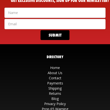
GET EXCLUSIVE DISCOUNTS, SIGN UP FOR OUR NEWSLETTER!
DIRECTORY
Home
About Us
Contact
Payments
Shipping
Returns
Blog
Privacy Policy
Prop 65 Warning