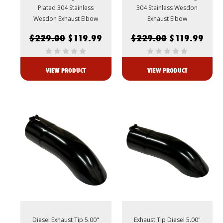
Plated 304 Stainless
304 Stainless Wesdon
Wesdon Exhaust Elbow
Exhaust Elbow
$229.00
$119.99
$229.00
$119.99
VIEW PRODUCT
VIEW PRODUCT
Diesel Exhaust Tip 5.00"
Exhaust Tip Diesel 5.00"