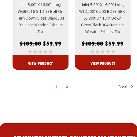
Inlet 5.00" X 16.00" Long
Inlet 5.00" X 16.00" Long
WGBK516-5-TD-SS Bolt On
WTD50016-500-BOSS-GBK-
Turn Down Gloss Black 304
SS Bolt On Turn Down
Stainless Wesdon Exhaust
Gloss Black 304 Stainless
Tip
Wesdon Exhaust Tip
$109.00
$59.99
$109.00
$59.99
VIEW PRODUCT
VIEW PRODUCT
1
2
Next