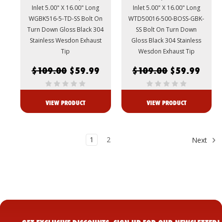
Inlet 5.00" X 16.00" Long
Inlet 5.00" X 16.00" Long
WGBK516-5-TD-SS Bolt On
WTD50016-500-BOSS-GBK-
Turn Down Gloss Black 304
SS Bolt On Turn Down
Stainless Wesdon Exhaust
Gloss Black 304 Stainless
Tip
Wesdon Exhaust Tip
$109.00
$59.99
$109.00
$59.99
VIEW PRODUCT
VIEW PRODUCT
1
2
Next