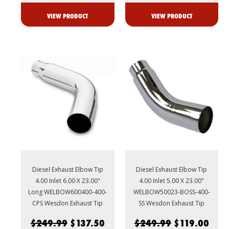
VIEW PRODUCT
VIEW PRODUCT
Diesel Exhaust Elbow Tip
Diesel Exhaust Elbow Tip
4.00 Inlet 6.00 X 23.00"
4.00 Inlet 5.00 X 23.00"
Long WELBOW600400-400-
WELBOW50023-BOSS-400-
CPS Wesdon Exhaust Tip
SS Wesdon Exhaust Tip
$249.99
$137.50
$249.99
$119.00