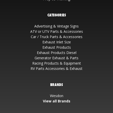
CATEGORIES
Advertising & Vintage Signs
ATV or UTV Parts & Accessories
Car / Truck Parts & Accessories
Exhaust Inlet Size
Exhaust Products
Exhaust Products Diesel
Generator Exhaust & Parts
Racing Products & Equipment
RV Parts Accessories & Exhaust
BRANDS
Wesdon
View all Brands