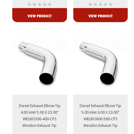
VIEW PRODUCT
VIEW PRODUCT
Diesel Exhaust Elbow Tip
Diesel Exhaust Elbow Tip
4.00 Inlet 5.00 X 23.00"
5.00 Inlet 6.00 X 23.00"
WELBO500-400-CPS
WELBO600-500-CPS
Wesdon Exhaust Tip
Wesdon Exhaust Tip