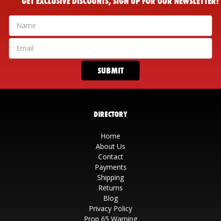
GET EXCLUSIVE DISCOUNTS, SIGN UP FOR OUR NEWSLETTER!
DIRECTORY
Home
About Us
Contact
Payments
Shipping
Returns
Blog
Privacy Policy
Prop 65 Warning