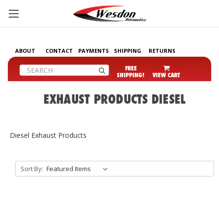
ABOUT
CONTACT
PAYMENTS
SHIPPING
RETURNS
Search
FREE
SHIPPING!
VIEW CART
EXHAUST PRODUCTS DIESEL
Diesel Exhaust Products
Sort By: