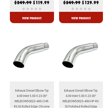
$249.99
$119.99
$249.99
$129.99
VIEW PRODUCT
VIEW PRODUCT
Exhaust Diesel Elbow Tip
Exhaust Diesel Elbow Tip
4.00 Inlet 5.00 X 23.00"
4.00 Inlet 5.00 X 23.00"
WELBOW50023-400-CHR-
WELBOW50023-400-HP-RS-
RS-SS Rolled Edge Chrome
SS Polished Rolled Edge