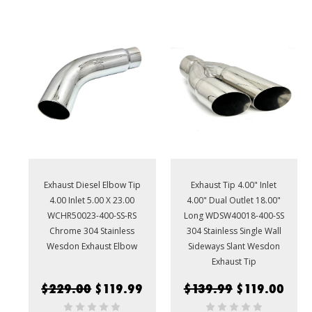
Exhaust Diesel Elbow Tip
Exhaust Tip 4.00" Inlet
4.00 Inlet 5.00 X 23.00
4.00" Dual Outlet 18.00"
WCHR50023-400-SS-RS
Long WDSW40018-400-SS
Chrome 304 Stainless
304 Stainless Single Wall
Wesdon Exhaust Elbow
Sideways Slant Wesdon
Exhaust Tip
$229.00
$119.99
$139.99
$119.00