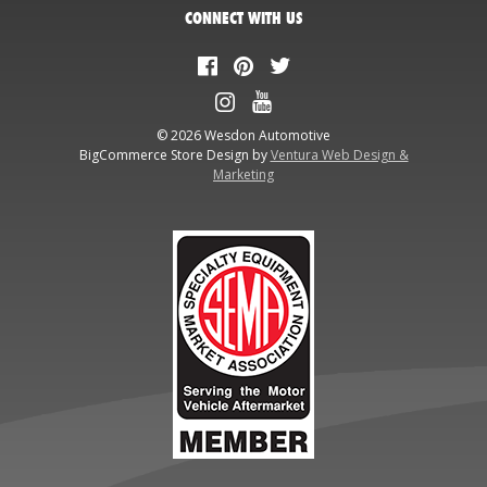
CONNECT WITH US
© 2026 Wesdon Automotive
BigCommerce Store Design by
Ventura Web Design &
Marketing