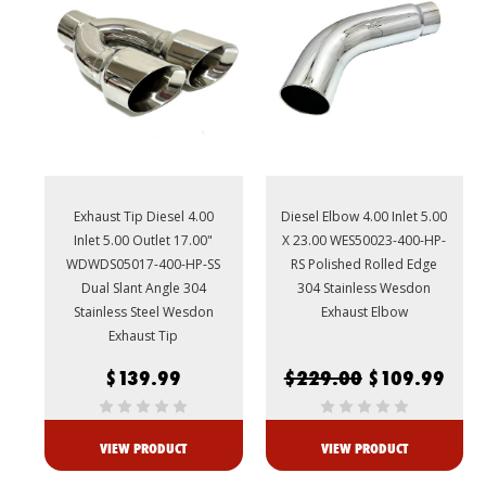
Exhaust Tip Diesel 4.00
Diesel Elbow 4.00 Inlet 5.00
Inlet 5.00 Outlet 17.00"
X 23.00 WES50023-400-HP-
WDWDS05017-400-HP-SS
RS Polished Rolled Edge
Dual Slant Angle 304
304 Stainless Wesdon
Stainless Steel Wesdon
Exhaust Elbow
Exhaust Tip
$139.99
$229.00
$109.99
VIEW PRODUCT
VIEW PRODUCT