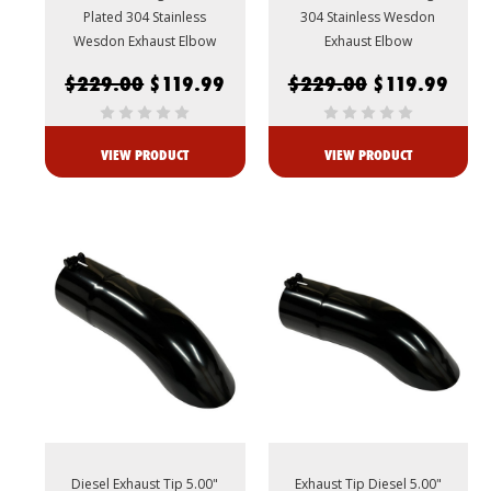
Plated 304 Stainless
304 Stainless Wesdon
Wesdon Exhaust Elbow
Exhaust Elbow
$229.00
$119.99
$229.00
$119.99
VIEW PRODUCT
VIEW PRODUCT
Diesel Exhaust Tip 5.00"
Exhaust Tip Diesel 5.00"