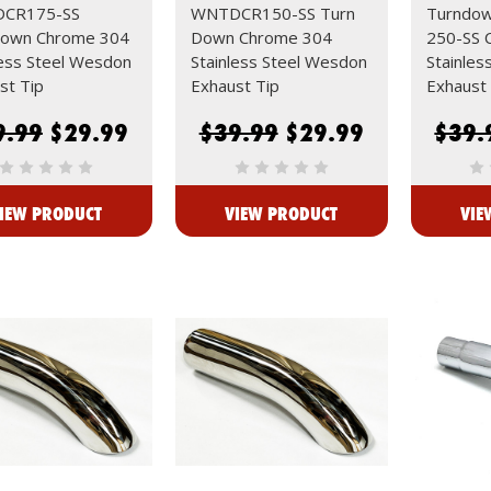
CR175-SS
WNTDCR150-SS Turn
Turndo
down Chrome 304
Down Chrome 304
250-SS 
less Steel Wesdon
Stainless Steel Wesdon
Stainles
st Tip
Exhaust Tip
Exhaust 
9.99
$29.99
$39.99
$29.99
$39.
IEW PRODUCT
VIEW PRODUCT
VIE