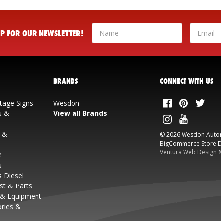
 UP FOR OUR NEWSLETTER!
BRANDS
CONNECT WITH US
ntage Signs
Wesdon
s &
View all Brands
s &
© 2026 Wesdon Auto
BigCommerce Store D
Ventura Web Design 
e
s
s Diesel
st & Parts
 & Equipment
ories &