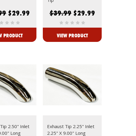
99
$29.99
$39.99
$29.99
W PRODUCT
VIEW PRODUCT
Tip 2.50" Inlet
Exhaust Tip 2.25" Inlet
9.00" Long
2.25" X 9.00" Long