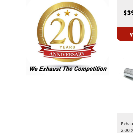
$3
V
Exhaus
2.00 