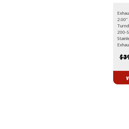
Exhaus
2.00"
Turn
200-S
Stain
Exhau
$3
V