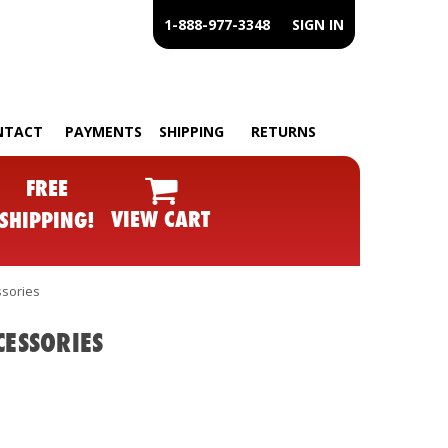
1-888-977-3348
SIGN IN
NTACT
PAYMENTS
SHIPPING
RETURNS
FREE
VIEW CART
SHIPPING!
ssories
CESSORIES