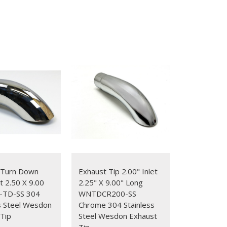
 Turn Down
Exhaust Tip 2.00" Inlet
et 2.50 X 9.00
2.25" X 9.00" Long
-TD-SS 304
WNTDCR200-SS
s Steel Wesdon
Chrome 304 Stainless
Tip
Steel Wesdon Exhaust
Tip