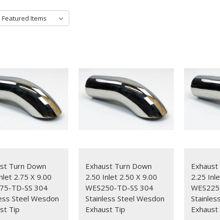
st Turn Down
Exhaust Turn Down
Exhaust
nlet 2.75 X 9.00
2.50 Inlet 2.50 X 9.00
2.25 Inl
75-TD-SS 304
WES250-TD-SS 304
WES225
less Steel Wesdon
Stainless Steel Wesdon
Stainles
st Tip
Exhaust Tip
Exhaust 