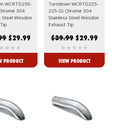
wn WCRTD250-
Turndown WCRTD225-
Chrome 304
225-SS Chrome 304
s Steel Wesdon
Stainless Steel Wesdon
Tip
Exhaust Tip
99
$29.99
$39.99
$29.99
W PRODUCT
VIEW PRODUCT