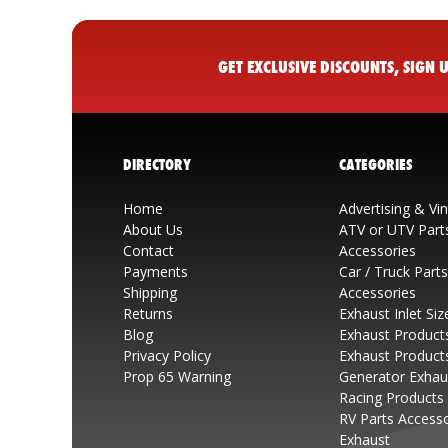
GET EXCLUSIVE DISCOUNTS, SIGN
DIRECTORY
CATEGORIES
Home
Advertising & Vi
About Us
ATV or UTV Part
Contact
Accessories
Payments
Car / Truck Part
Shipping
Accessories
Returns
Exhaust Inlet Siz
Blog
Exhaust Product
Privacy Policy
Exhaust Product
Prop 65 Warning
Generator Exhau
Racing Products
RV Parts Access
Exhaust