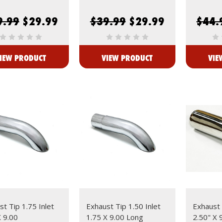
9.99
$29.99
$39.99
$29.99
$44.
IEW PRODUCT
VIEW PRODUCT
VIE
t Tip 1.75 Inlet
Exhaust Tip 1.50 Inlet
Exhaust 
X 9.00
1.75 X 9.00 Long
2.50" X 