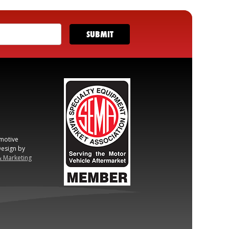
motive
esign by
& Marketing