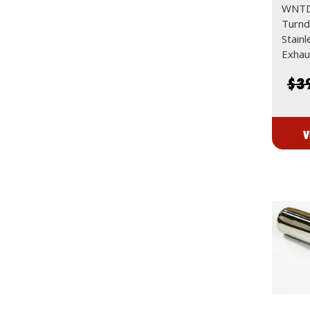
WNTD
Turn
Stain
Exhau
$3
V