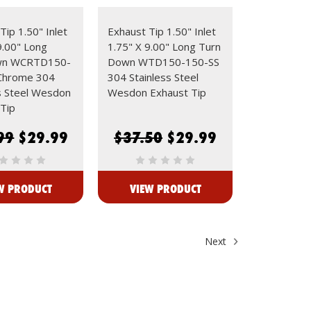
Tip 1.50" Inlet
Exhaust Tip 1.50" Inlet
9.00" Long
1.75" X 9.00" Long Turn
wn WCRTD150-
Down WTD150-150-SS
Chrome 304
304 Stainless Steel
s Steel Wesdon
Wesdon Exhaust Tip
Tip
99
$29.99
$37.50
$29.99
W PRODUCT
VIEW PRODUCT
Next