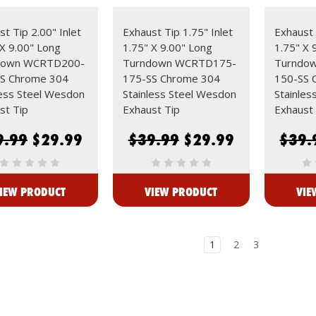
t Tip 2.00" Inlet
Exhaust Tip 1.75" Inlet
Exhaust 
 X 9.00" Long
1.75" X 9.00" Long
1.75" X 
down WCRTD200-
Turndown WCRTD175-
Turndo
S Chrome 304
175-SS Chrome 304
150-SS 
less Steel Wesdon
Stainless Steel Wesdon
Stainles
st Tip
Exhaust Tip
Exhaust 
9.99
$29.99
$39.99
$29.99
$39.
IEW PRODUCT
VIEW PRODUCT
VIE
1
2
3