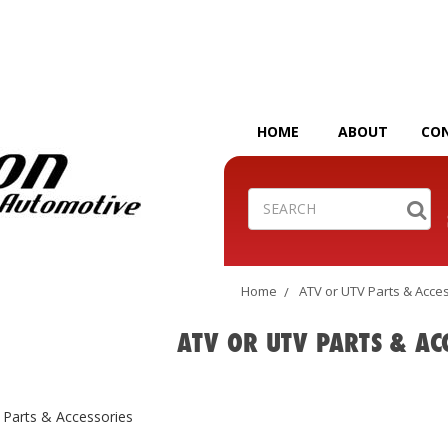
HOME
ABOUT
CO
Search
Home
ATV or UTV Parts & Acce
ATV OR UTV PARTS & AC
 Parts & Accessories