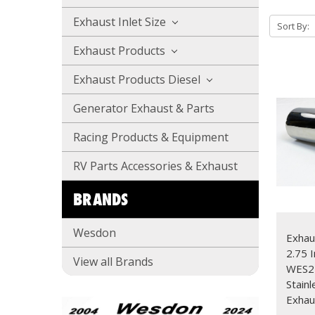
Exhaust Inlet Size
Sort By:
Exhaust Products
Exhaust Products Diesel
Generator Exhaust & Parts
Racing Products & Equipment
RV Parts Accessories & Exhaust
BRANDS
Wesdon
Exhau
2.75 I
View all Brands
WES2
Stain
Exhau