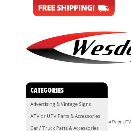
CATEGORIES
Advertising & Vintage Signs
ATV or UTV Parts & Accessories
ATV or UTV
Car / Truck Parts & Accessories