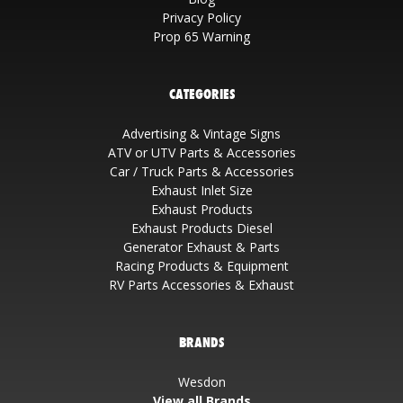
Privacy Policy
Prop 65 Warning
CATEGORIES
Advertising & Vintage Signs
ATV or UTV Parts & Accessories
Car / Truck Parts & Accessories
Exhaust Inlet Size
Exhaust Products
Exhaust Products Diesel
Generator Exhaust & Parts
Racing Products & Equipment
RV Parts Accessories & Exhaust
BRANDS
Wesdon
View all Brands