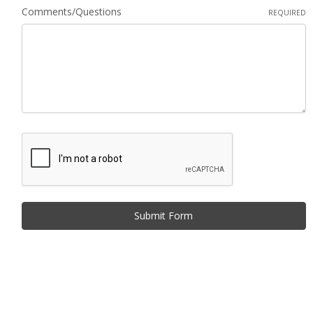
Comments/Questions
REQUIRED