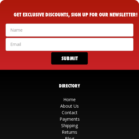
GET EXCLUSIVE DISCOUNTS, SIGN UP FOR OUR NEWSLETTER!
DIRECTORY
Home
About Us
Contact
Payments
Shipping
Returns
Blog