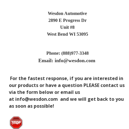
Wesdon Automotive
2890 E Progress Dr
Unit #8
West Bend WI 53095
Phone: (888)977-3348
Email: info@wesdon.com
For the fastest response, if you are interested in
our products or have a question PLEASE
contact us
via the form below or email us
at
info@wesdon.com
and we will get back to you
as soon as possible!