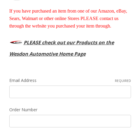
If you have purchased an item from one of our Amazon, eBay,
Sears, Walmart or other online Stores PLEASE contact us
through the website you purchased your item through.
PLEASE check out our Products on the
Wesdon Automotive Home Page
Email Address
REQUIRED
Order Number