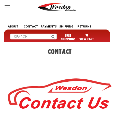
ABOUT
CONTACT
PAYMENTS
SHIPPING
RETURNS
Search
FREE
SHIPPING!
VIEW CART
CONTACT