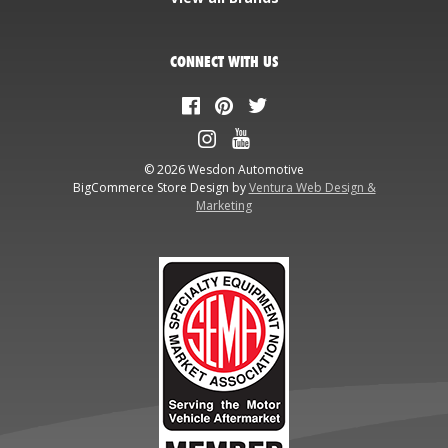
CONNECT WITH US
© 2026 Wesdon Automotive
BigCommerce Store Design by
Ventura Web Design &
Marketing