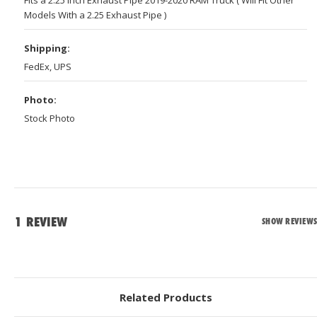
Models With a 2.25 Exhaust Pipe )
Shipping:
FedEx, UPS
Photo:
Stock Photo
1 REVIEW
SHOW REVIEWS
Related Products