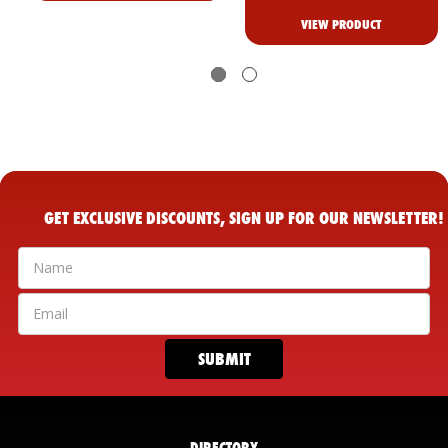
VIEW PRODUCT
GET EXCLUSIVE DISCOUNTS, SIGN UP FOR OUR NEWSLETTER!
DIRECTORY