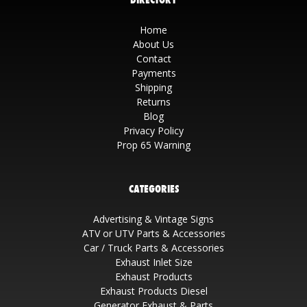
Home
About Us
Contact
Payments
Shipping
Returns
Blog
Privacy Policy
Prop 65 Warning
CATEGORIES
Advertising & Vintage Signs
ATV or UTV Parts & Accessories
Car / Truck Parts & Accessories
Exhaust Inlet Size
Exhaust Products
Exhaust Products Diesel
Generator Exhaust & Parts