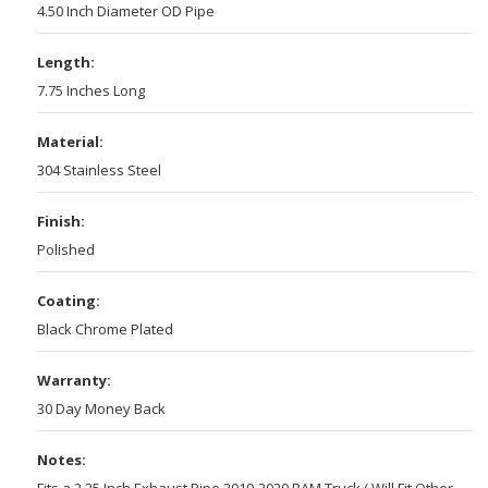
4.50 Inch Diameter OD Pipe
Length:
7.75 Inches Long
Material:
304 Stainless Steel
Finish:
Polished
Coating:
Black Chrome Plated
Warranty:
30 Day Money Back
Notes:
Fits a 2.25 Inch Exhaust Pipe 2019-2020 RAM Truck ( Will Fit Other