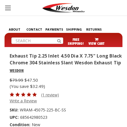
ABOUT
CONTACT
PAYMENTS
SHIPPING
RETURNS
Search
FREE
SHIPPING!
VIEW CART
Exhaust Tip 2.25 Inlet 4.50 Dia X 7.75" Long Black
Chrome 304 Stainless Slant Wesdon Exhaust Tip
WESDON
$79.99
$47.50
(You save $32.49)
(1 review)
Write a Review
SKU:
WRAM-45075-225-BC-SS
UPC:
685642980523
Condition:
New