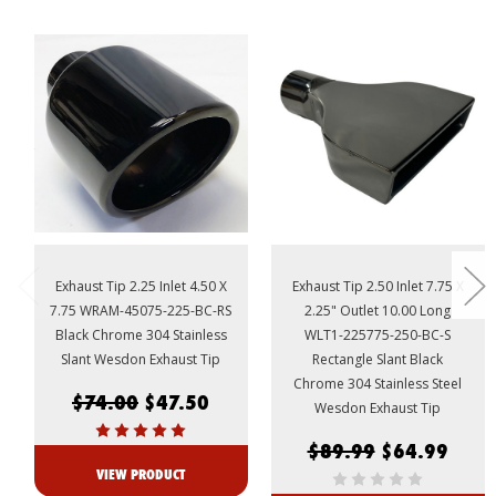
Exhaust Tip 2.25 Inlet 4.50 X
Exhaust Tip 2.50 Inlet 7.75 X
7.75 WRAM-45075-225-BC-RS
2.25" Outlet 10.00 Long
Black Chrome 304 Stainless
WLT1-225775-250-BC-S
Slant Wesdon Exhaust Tip
Rectangle Slant Black
Chrome 304 Stainless Steel
$74.00
$47.50
Wesdon Exhaust Tip
$89.99
$64.99
VIEW PRODUCT