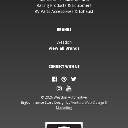
Racing Products & Equipment
RV Parts Accessories & Exhaust
BRANDS
Wesdon
View all Brands
CONNECT WITH US
© 2026 Wesdon Automotive
BigCommerce Store Design by
Ventura Web Design &
Marketing