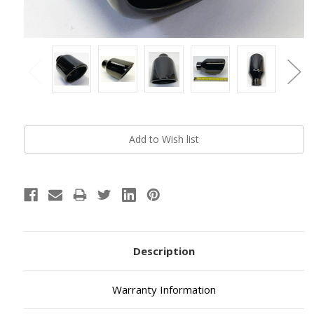
Current
Stock:
Description
Warranty Information