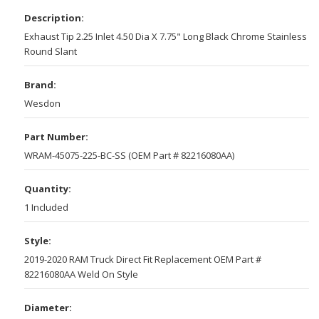
Description:
Exhaust Tip 2.25 Inlet 4.50 Dia X 7.75" Long Black Chrome Stainless
Round Slant
Brand:
Wesdon
Part Number:
WRAM-45075-225-BC-SS (OEM Part # 82216080AA)
Quantity:
1 Included
Style:
2019-2020 RAM Truck Direct Fit Replacement OEM Part #
82216080AA Weld On Style
Diameter: