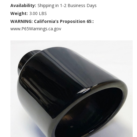
Availability:
Shipping in 1-2 Business Days
Weight:
3.00 LBS
WARNING: California’s Proposition 65::
www.P65Warnings.ca.gov