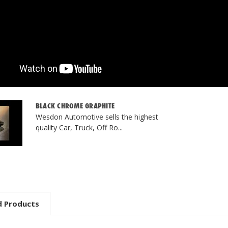
BLACK CHROME GRAPHITE
Wesdon Automotive sells the highest
quality Car, Truck, Off Ro...
d Products