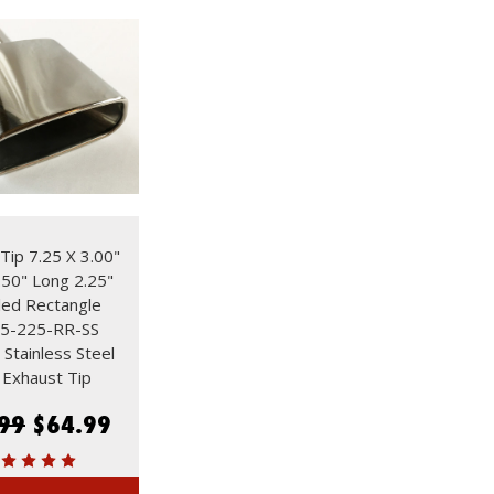
Tip 7.25 X 3.00"
.50" Long 2.25"
lled Rectangle
5-225-RR-SS
 Stainless Steel
Exhaust Tip
99
$64.99