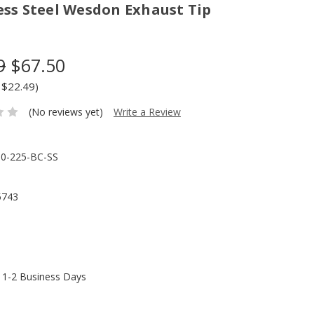
ess Steel Wesdon Exhaust Tip
9
$67.50
 $22.49)
(No reviews yet)
Write a Review
0-225-BC-SS
5743
n 1-2 Business Days