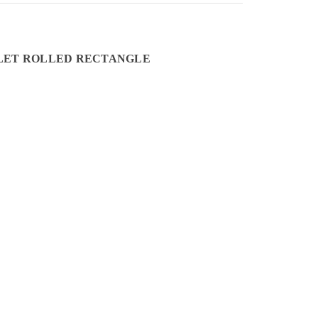
INLET ROLLED RECTANGLE