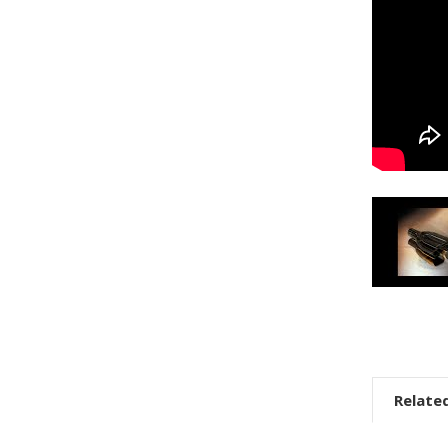
Relate