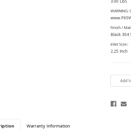
3.00 LBS
WARNING: Ca
www.P65Wa
Finish / Mate
Black 304 
Inlet Size::
2.25 Inch
Current
Stock:
iption
Warranty Information