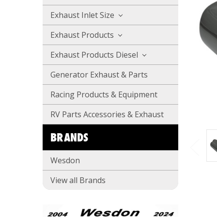
Exhaust Inlet Size
Exhaust Products
Exhaust Products Diesel
Generator Exhaust & Parts
Racing Products & Equipment
RV Parts Accessories & Exhaust
BRANDS
Wesdon
View all Brands