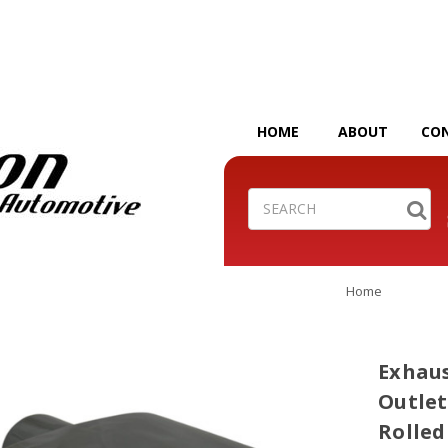
HOME
ABOUT
CO
Search
Home
Exhaust
Outlet
Rolled