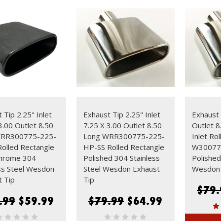
 Tip 2.25" Inlet
Exhaust Tip 2.25" Inlet
Exhaust 
3.00 Outlet 8.50
7.25 X 3.00 Outlet 8.50
Outlet 8
WRR300775-225-
Long WRR300775-225-
Inlet Ro
olled Rectangle
HP-SS Rolled Rectangle
W30077
Chrome 304
Polished 304 Stainless
Polished
ss Steel Wesdon
Steel Wesdon Exhaust
Wesdon 
t Tip
Tip
$79.
.99
$59.99
$79.99
$64.99