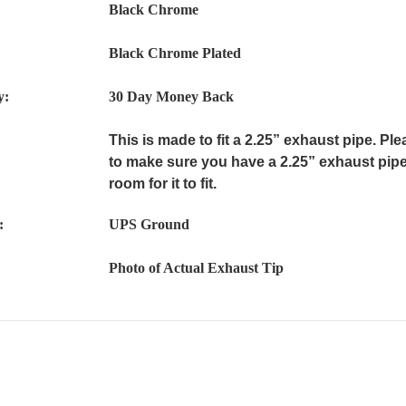
Black Chrome
Black Chrome Plated
y:
30 Day Money Back
This is made to fit a 2.25” exhaust pipe. P
to make sure you have a 2.25” exhaust pipe
room for it to fit.
:
UPS Ground
Photo of Actual Exhaust Tip