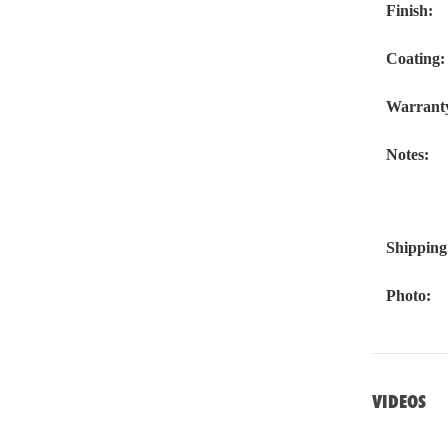
Finish:
Coating:
Warrant
Notes:
Shipping
Photo:
VIDEOS