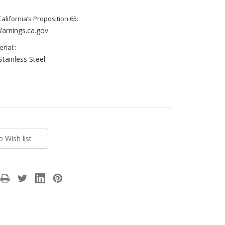
lifornia’s Proposition 65::
rnings.ca.gov
rial::
Stainless Steel