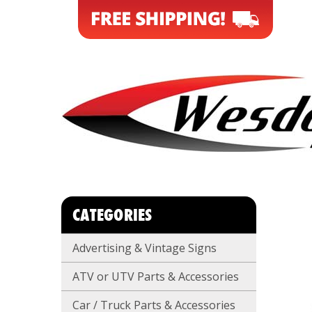
CATEGORIES
Advertising & Vintage Signs
ATV or UTV Parts & Accessories
Car / Truck Parts & Accessories