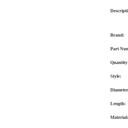
Descript
Brand:
Part Nu
Quantity
Style:
Diameter
Length:
Material