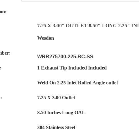
ion:
7.25 X
3.00"
OUTLET 8.50" LONG 2.25" 
Wesdon
mber:
WRR275700-225-BC-SS
:
1 Exhaust Tip Included Included
Weld On 2.25 Inlet Rolled Angle outlet
:
7.25 X 3.00 Outlet
8.50 Inches Long OAL
:
304 Stainless Steel