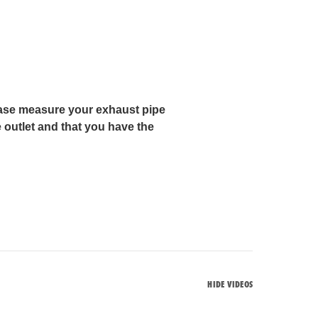
lease measure your exhaust pipe
 outlet and that you have the
HIDE VIDEOS