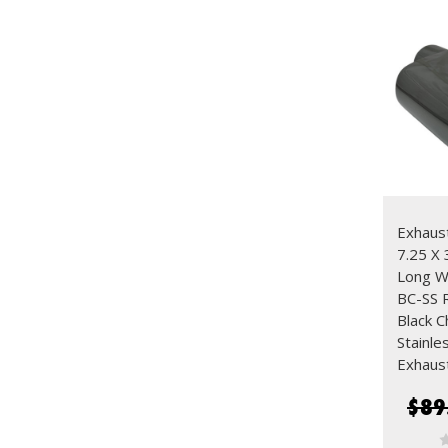
Exhaust
7.25 X 
Long 
BC-SS R
Black 
Stainle
Exhaus
$89