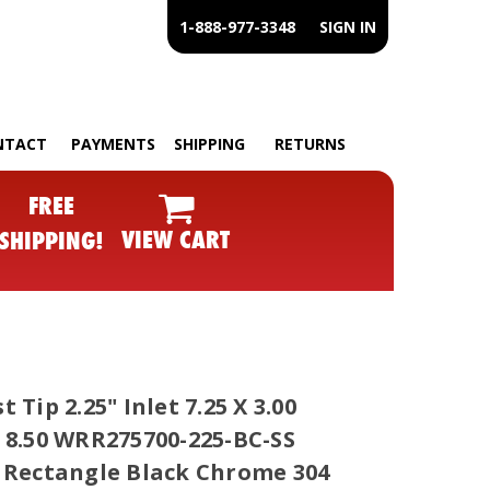
1-888-977-3348
SIGN IN
NTACT
PAYMENTS
SHIPPING
RETURNS
FREE
VIEW CART
SHIPPING!
 Tip 2.25" Inlet 7.25 X 3.00
 8.50 WRR275700-225-BC-SS
 Rectangle Black Chrome 304