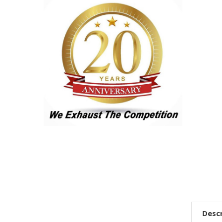
Descr