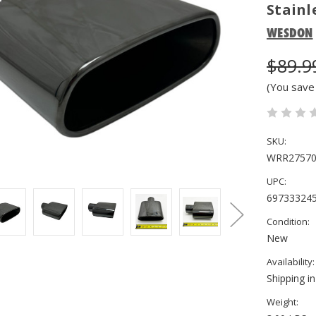
Stainl
WESDON
$89.9
(You save
SKU:
WRR27570
UPC:
69733324
Condition:
New
Availability:
Shipping i
Weight: