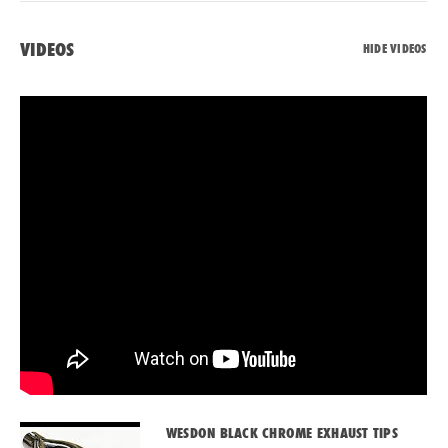
VIDEOS
HIDE VIDEOS
WESDON BLACK CHROME EXHAUST TIPS