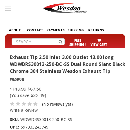
ABOUT
CONTACT
PAYMENTS
SHIPPING
RETURNS
Search
FREE
SHIPPING!
VIEW CART
Exhaust Tip 2.50 Inlet 3.00 Outlet 13.00 long
WDWDRS30013-250-BC-SS Dual Round Slant Black
Chrome 304 Stainless Wesdon Exhaust Tip
WESDON
$119.99
$87.50
(You save $32.49)
(No reviews yet)
Write a Review
SKU:
WDWDRS30013-250-BC-SS
UPC:
697333243749