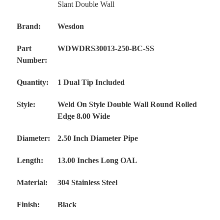
Slant Double Wall
Brand:
Wesdon
Part
WDWDRS30013-250-BC-SS
Number:
Quantity:
1 Dual Tip Included
Style:
Weld On Style Double Wall Round Rolled
Edge 8.00 Wide
Diameter:
2.50 Inch Diameter Pipe
Length:
13.00 Inches Long OAL
Material:
304 Stainless Steel
Finish:
Black