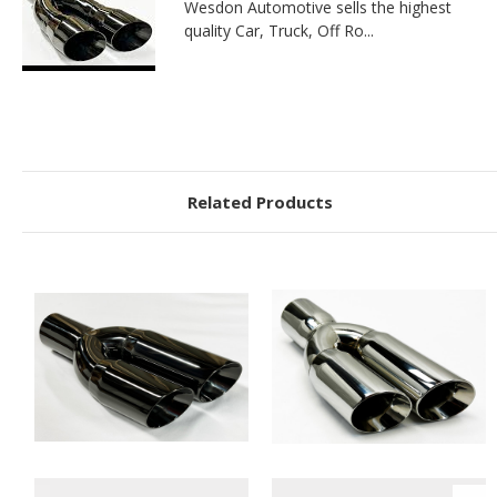
Wesdon Automotive sells the highest
quality Car, Truck, Off Ro...
Related Products