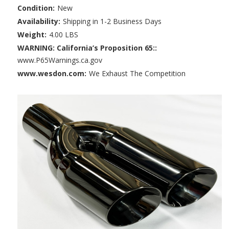
Condition:
New
Availability:
Shipping in 1-2 Business Days
Weight:
4.00 LBS
WARNING: California’s Proposition 65::
www.P65Warnings.ca.gov
www.wesdon.com:
We Exhaust The Competition