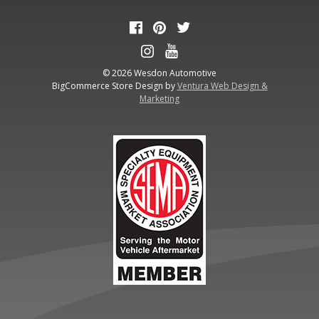
© 2026 Wesdon Automotive
BigCommerce Store Design by
Ventura Web Design &
Marketing