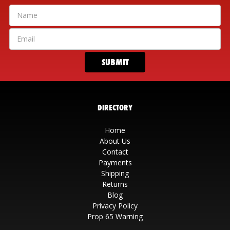
DIRECTORY
Home
About Us
Contact
Payments
Shipping
Returns
Blog
Privacy Policy
Prop 65 Warning