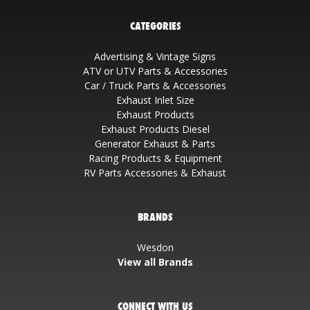
CATEGORIES
Advertising & Vintage Signs
ATV or UTV Parts & Accessories
Car / Truck Parts & Accessories
Exhaust Inlet Size
Exhaust Products
Exhaust Products Diesel
Generator Exhaust & Parts
Racing Products & Equipment
RV Parts Accessories & Exhaust
BRANDS
Wesdon
View all Brands
CONNECT WITH US