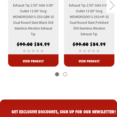
Exhaust Tip 2.50" Inlet 3.00"
Exhaust Tip 2.50" Inlet 3.00"
Outlet 13.00" long
Outlet 13.00" long
WDWDRS30013-250-GBK-SS
WDWDRS30013-250-HP-SS
Dual Round Slant Black 304
Dual Round Slant Polished
Stainless Wesdon Exhaust
304 Stainless Wesdon
Tip
Exhaust Tip
$99.00
$84.99
$99.00
$84.99
VIEW PRODUCT
VIEW PRODUCT
GET EXCLUSIVE DISCOUNTS, SIGN UP FOR OUR NEWSLETTER!