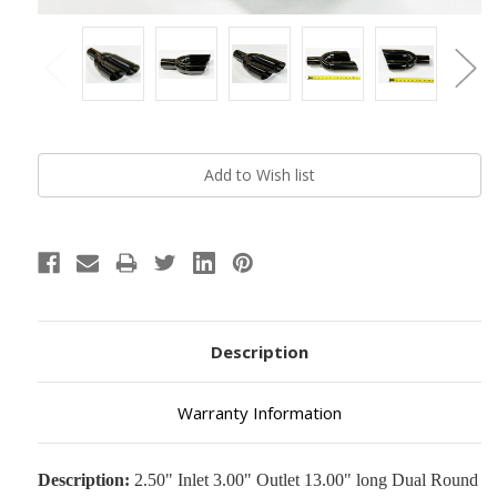
Current
Stock:
Description
Warranty Information
Description:
2.50" Inlet 3.00" Outlet 13.00" long Dual Round