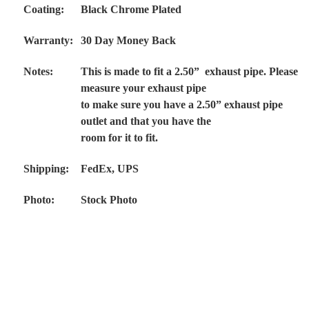
Coating:
Black Chrome Plated
Warranty:
30 Day Money Back
Notes:
This is made to fit a 2.50” exhaust pipe. Please
measure your exhaust pipe
to make sure you have a 2.50” exhaust pipe
outlet and that you have the
room for it to fit.
Shipping:
FedEx, UPS
Photo:
Stock Photo