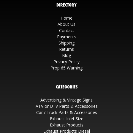
DIRECTORY
Home
About Us
Contact
Payments
Shipping
Returns
Blog
Privacy Policy
Prop 65 Warning
CATEGORIES
Advertising & Vintage Signs
ATV or UTV Parts & Accessories
Car / Truck Parts & Accessories
Exhaust Inlet Size
Exhaust Products
Exhaust Products Diesel