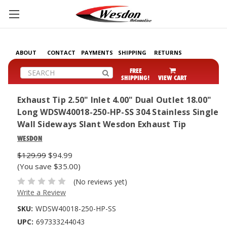
ABOUT
CONTACT
PAYMENTS
SHIPPING
RETURNS
Search
FREE
SHIPPING!
VIEW CART
Exhaust Tip 2.50" Inlet 4.00" Dual Outlet 18.00"
Long WDSW40018-250-HP-SS 304 Stainless Single
Wall Sideways Slant Wesdon Exhaust Tip
WESDON
$129.99
$94.99
(You save $35.00)
(No reviews yet)
Write a Review
SKU:
WDSW40018-250-HP-SS
UPC:
697333244043