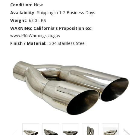
Condition:
New
Availability:
Shipping in 1-2 Business Days
Weight:
6.00 LBS
WARNING: California’s Proposition 65::
www.P65Warnings.ca.gov
Finish / Material::
304 Stainless Steel