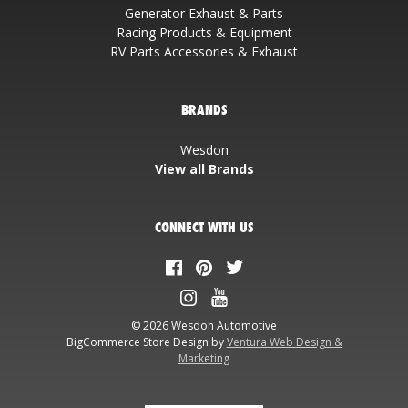
Generator Exhaust & Parts
Racing Products & Equipment
RV Parts Accessories & Exhaust
BRANDS
Wesdon
View all Brands
CONNECT WITH US
© 2026 Wesdon Automotive
BigCommerce Store Design by
Ventura Web Design &
Marketing