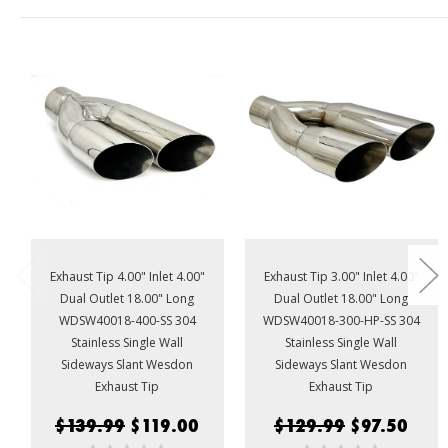
Exhaust Tip 4.00" Inlet 4.00"
Exhaust Tip 3.00" Inlet 4.00"
Dual Outlet 18.00" Long
Dual Outlet 18.00" Long
WDSW40018-400-SS 304
WDSW40018-300-HP-SS 304
Stainless Single Wall
Stainless Single Wall
Sideways Slant Wesdon
Sideways Slant Wesdon
Exhaust Tip
Exhaust Tip
$139.99
$119.00
$129.99
$97.50