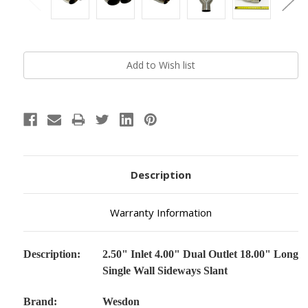
Current
Stock:
Description
Warranty Information
Description:
2.50" Inlet 4.00" Dual Outlet 18.00" Long
Single Wall Sideways Slant
Brand:
Wesdon