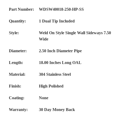
Part Number:
WDSW40018-250-HP-SS
Quantity:
1 Dual Tip Included
Style:
Weld On Style Single Wall Sideways 7.50
Wide
Diameter:
2.50 Inch Diameter Pipe
Length:
18.00 Inches Long OAL
Material:
304 Stainless Steel
Finish:
High Polished
Coating:
None
Warranty:
30 Day Money Back