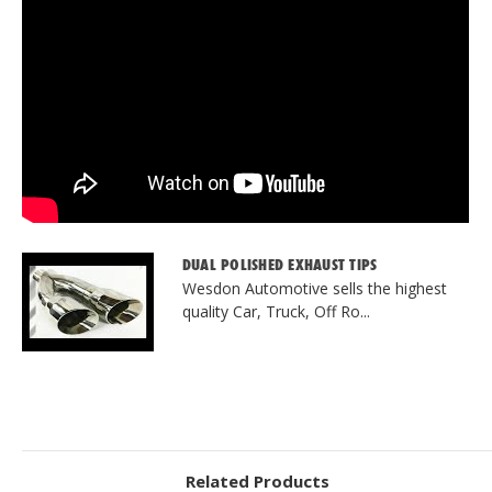
DUAL POLISHED EXHAUST TIPS
Wesdon Automotive sells the highest
quality Car, Truck, Off Ro...
Related Products