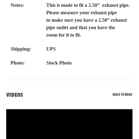
Notes:
This is made to fit a 2.50” exhaust pipe.
Please measure your exhaust pipe
to make sure you have a 2.50” exhaust
pipe outlet and that you have the
room for it to fit.
Shipping:
UPS
Photo:
Stock Photo
VIDEOS
HIDE VIDEOS