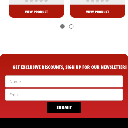
VIEW PRODUCT
VIEW PRODUCT
GET EXCLUSIVE DISCOUNTS, SIGN UP FOR OUR NEWSLETTER!