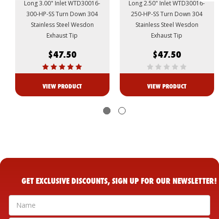
Long 3.00" Inlet WTD30016-
Long 2.50" Inlet WTD30016-
300-HP-SS Turn Down 304
250-HP-SS Turn Down 304
Stainless Steel Wesdon
Stainless Steel Wesdon
Exhaust Tip
Exhaust Tip
$47.50
$47.50
VIEW PRODUCT
VIEW PRODUCT
GET EXCLUSIVE DISCOUNTS, SIGN UP FOR OUR NEWSLETTER!