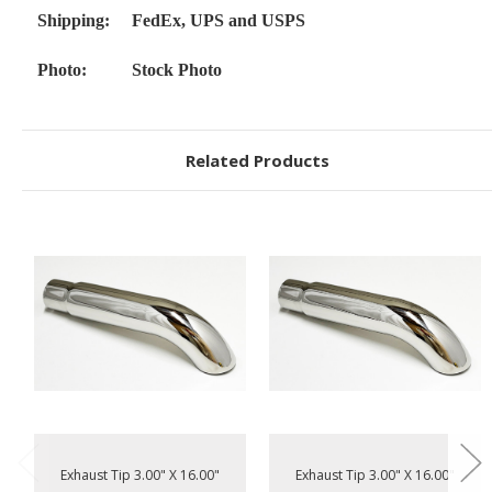
Shipping:
FedEx, UPS and USPS
Photo:
Stock Photo
Related Products
Exhaust Tip 3.00" X 16.00"
Exhaust Tip 3.00" X 16.00"