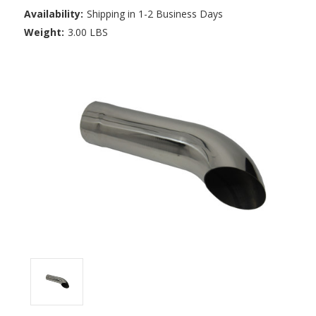
Availability:
Shipping in 1-2 Business Days
Weight:
3.00 LBS