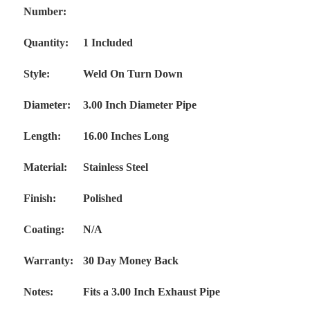
Number:
Quantity:
1 Included
Style:
Weld On Turn Down
Diameter:
3.00 Inch Diameter Pipe
Length:
16.00 Inches Long
Material:
Stainless
Steel
Finish:
Polished
Coating:
N/A
Warranty:
30 Day Money Back
Notes:
Fits a 3.00 Inch Exhaust Pipe