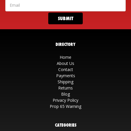
DIRECTORY
Home
About Us
Contact
Payments
Shipping
Returns
Blog
Privacy Policy
Prop 65 Warning
CATEGORIES