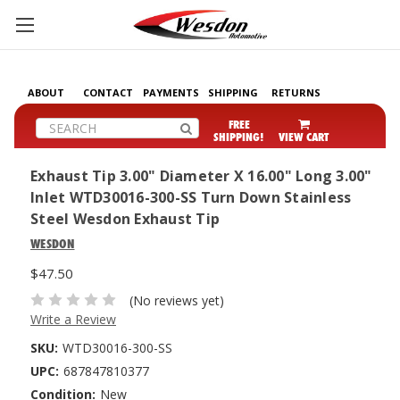
ABOUT
CONTACT
PAYMENTS
SHIPPING
RETURNS
Search
FREE
SHIPPING!
VIEW CART
Exhaust Tip 3.00" Diameter X 16.00" Long 3.00"
Inlet WTD30016-300-SS Turn Down Stainless
Steel Wesdon Exhaust Tip
WESDON
$47.50
(No reviews yet)
Write a Review
SKU:
WTD30016-300-SS
UPC:
687847810377
Condition:
New