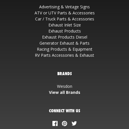
Advertising & Vintage Signs
ATV or UTV Parts & Accessories
Car / Truck Parts & Accessories
Exhaust Inlet Size
Exhaust Products
Exhaust Products Diesel
Generator Exhaust & Parts
Racing Products & Equipment
RV Parts Accessories & Exhaust
BRANDS
Wesdon
View all Brands
CONNECT WITH US