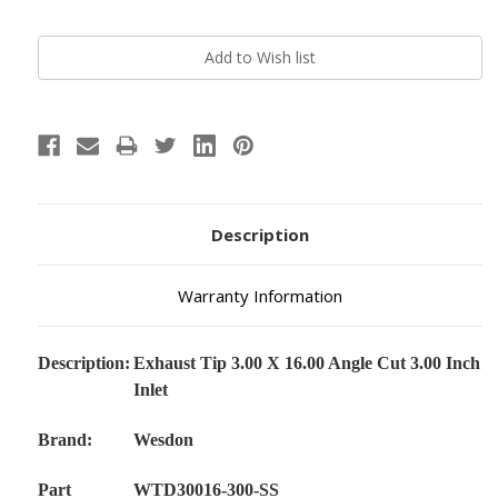
Current
Stock:
Description
Warranty Information
Description:
Exhaust Tip 3.00 X 16.00 Angle Cut 3.00 Inch
Inlet
Brand:
Wesdon
Part
WTD30016-300-SS