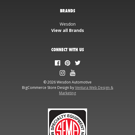
BRANDS
Wesdon
View all Brands
CONNECT WITH US
© 2026 Wesdon Automotive
BigCommerce Store Design by
Ventura Web Design &
Marketing