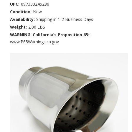
UPC:
697333245286
Condition:
New
Availability:
Shipping in 1-2 Business Days
Weight:
2.00 LBS
WARNING: California’s Proposition 65::
www.P65Warnings.ca.gov