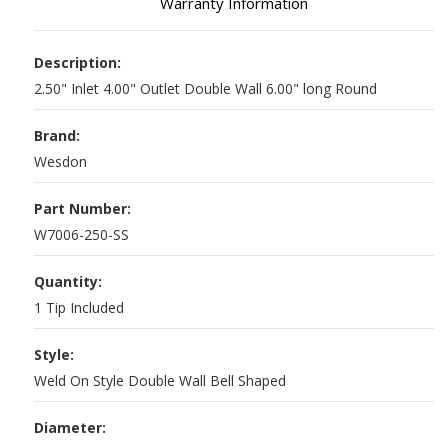
Warranty Information
Description:
2.50" Inlet 4.00" Outlet Double Wall 6.00" long Round
Brand:
Wesdon
Part Number:
W7006-250-SS
Quantity:
1 Tip Included
Style:
Weld On Style Double Wall Bell Shaped
Diameter: