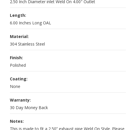
2.50 Inch Diameter inlet Weld On 4.00" Outlet
Length:
6.00 Inches Long OAL
Material:
304 Stainless Steel
Finish:
Polished
Coating:
None
Warranty:
30 Day Money Back
Notes:
This is made to fit a 2.50” exhaust pipe Weld On Style. Please