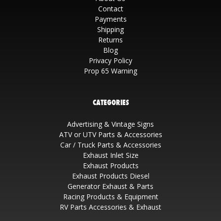
Contact
Payments
Shipping
Returns
Blog
Privacy Policy
Prop 65 Warning
CATEGORIES
Advertising & Vintage Signs
ATV or UTV Parts & Accessories
Car / Truck Parts & Accessories
Exhaust Inlet Size
Exhaust Products
Exhaust Products Diesel
Generator Exhaust & Parts
Racing Products & Equipment
RV Parts Accessories & Exhaust