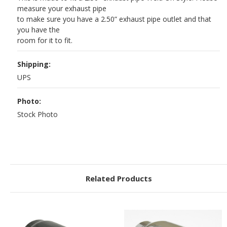
measure your exhaust pipe
to make sure you have a 2.50” exhaust pipe outlet and that
you have the
room for it to fit.
Shipping:
UPS
Photo:
Stock Photo
Related Products