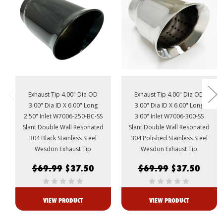
Exhaust Tip 4.00" Dia OD
Exhaust Tip 4.00" Dia OD
3.00" Dia ID X 6.00" Long
3.00" Dia ID X 6.00" Long
2.50" Inlet W7006-250-BC-SS
3.00" Inlet W7006-300-SS
Slant Double Wall Resonated
Slant Double Wall Resonated
304 Black Stainless Steel
304 Polished Stainless Steel
Wesdon Exhaust Tip
Wesdon Exhaust Tip
$69.99
$37.50
$69.99
$37.50
VIEW PRODUCT
VIEW PRODUCT