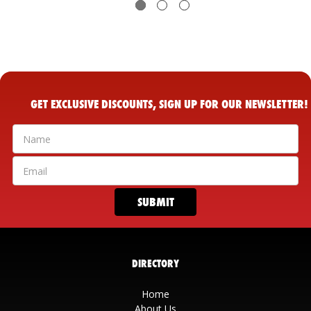
GET EXCLUSIVE DISCOUNTS, SIGN UP FOR OUR NEWSLETTER!
DIRECTORY
Home
About Us