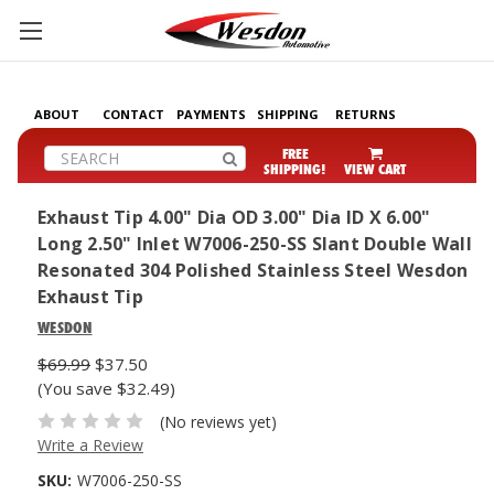
ABOUT
CONTACT
PAYMENTS
SHIPPING
RETURNS
Search
FREE
SHIPPING!
VIEW CART
Exhaust Tip 4.00" Dia OD 3.00" Dia ID X 6.00"
Long 2.50" Inlet W7006-250-SS Slant Double Wall
Resonated 304 Polished Stainless Steel Wesdon
Exhaust Tip
WESDON
$69.99
$37.50
(You save $32.49)
(No reviews yet)
Write a Review
SKU:
W7006-250-SS