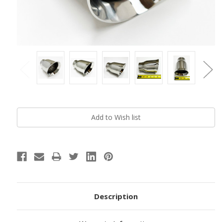
Current
Stock:
Description