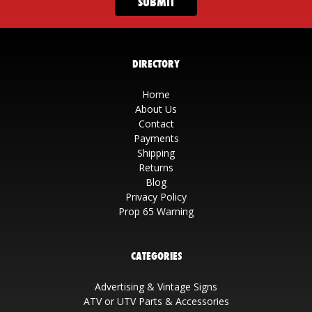
DIRECTORY
Home
About Us
Contact
Payments
Shipping
Returns
Blog
Privacy Policy
Prop 65 Warning
CATEGORIES
Advertising & Vintage Signs
ATV or UTV Parts & Accessories