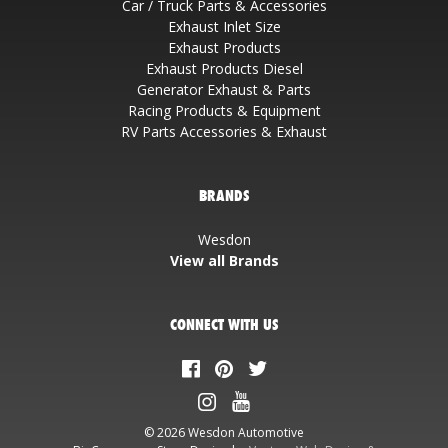
Car / Truck Parts & Accessories
Exhaust Inlet Size
Exhaust Products
Exhaust Products Diesel
Generator Exhaust & Parts
Racing Products & Equipment
RV Parts Accessories & Exhaust
BRANDS
Wesdon
View all Brands
CONNECT WITH US
© 2026 Wesdon Automotive