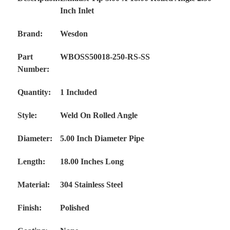
Inch Inlet
Brand:
Wesdon
Part
WBOSS50018-250-RS-SS
Number:
Quantity:
1 Included
Style:
Weld On Rolled Angle
Diameter:
5.00 Inch Diameter Pipe
Length:
18.00 Inches Long
Material:
304 Stainless Steel
Finish:
Polished