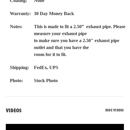
Coating:
None
Warranty:
30 Day Money Back
Notes:
This is made to fit a 2.50” exhaust pipe. Please
measure your exhaust pipe
to make sure you have a 2.50" exhaust pipe
outlet and that you have the
room for it to fit.
Shipping:
FedEx, UPS
Photo:
Stock Photo
VIDEOS
HIDE VIDEOS