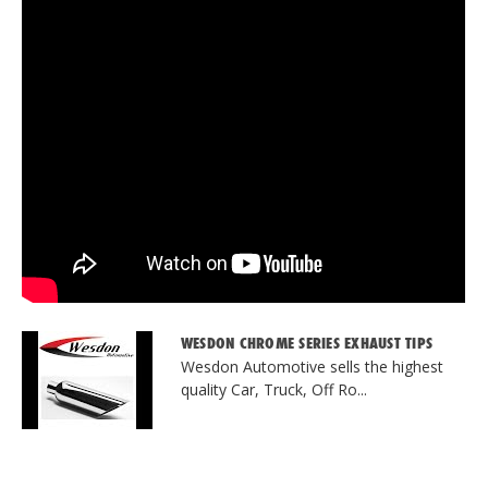
WESDON CHROME SERIES EXHAUST TIPS
Wesdon Automotive sells the highest
quality Car, Truck, Off Ro...