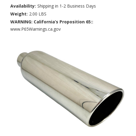
Availability:
Shipping in 1-2 Business Days
Weight:
2.00 LBS
WARNING: California’s Proposition 65::
www.P65Warnings.ca.gov