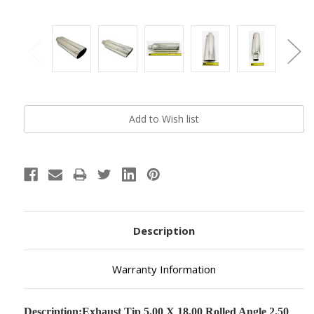
Current
Stock:
Description
Warranty Information
Description:
Exhaust Tip 5.00 X 18.00 Rolled Angle 2.50