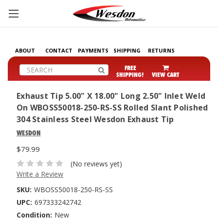
ABOUT
CONTACT
PAYMENTS
SHIPPING
RETURNS
Search
FREE
SHIPPING!
VIEW CART
Exhaust Tip 5.00" X 18.00" Long 2.50" Inlet Weld
On WBOSS50018-250-RS-SS Rolled Slant Polished
304 Stainless Steel Wesdon Exhaust Tip
WESDON
$79.99
(No reviews yet)
Write a Review
SKU:
WBOSS50018-250-RS-SS
UPC:
697333242742
Condition:
New