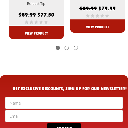
Exhaust Tip
$89.99
$79.99
$89.99
$77.50
VIEW PRODUCT
VIEW PRODUCT
GET EXCLUSIVE DISCOUNTS, SIGN UP FOR OUR NEWSLETTER!