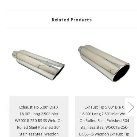
Related Products
Exhaust Tip 5.00" Dia X
Exhaust Tip 5.00" Dia X
18.00" Long 2.50" Inlet
18.00" Long 2.50" Inlet Weld
W50018-250-RS-SS Weld On
On Rolled Slant Polished 304
Rolled Slant Polished 304
Stainless Steel W50018-250-
Stainless Steel Wesdon
BOSS-RS Wesdon Exhaust Tip