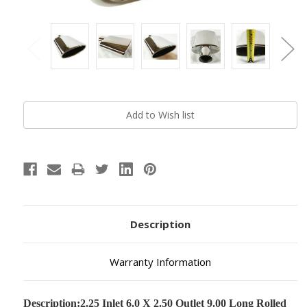
Current
Stock:
Description
Warranty Information
Description:
2.25 Inlet 6.0 X 2.50 Outlet 9.00 Long Rolled