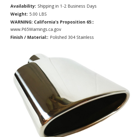
Availability:
Shipping in 1-2 Business Days
Weight:
5.00 LBS
WARNING: California’s Proposition 65::
www.P65Warnings.ca.gov
Finish / Material::
Polished 304 Stainless