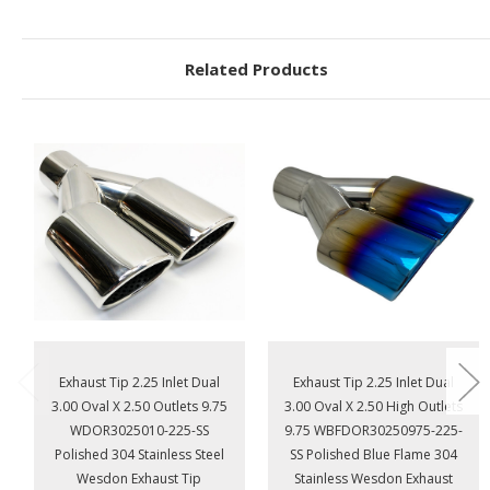
Related Products
Exhaust Tip 2.25 Inlet Dual
Exhaust Tip 2.25 Inlet Dual
3.00 Oval X 2.50 Outlets 9.75
3.00 Oval X 2.50 High Outlets
WDOR3025010-225-SS
9.75 WBFDOR30250975-225-
Polished 304 Stainless Steel
SS Polished Blue Flame 304
Wesdon Exhaust Tip
Stainless Wesdon Exhaust