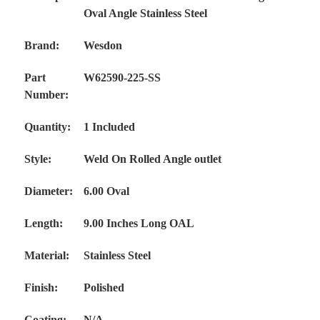
Oval Angle Stainless Steel
Brand:
Wesdon
Part
W62590-225-SS
Number:
Quantity:
1 Included
Style:
Weld On Rolled Angle outlet
Diameter:
6.00 Oval
Length:
9.00 Inches Long OAL
Material:
Stainless Steel
Finish:
Polished
Coating:
N/A