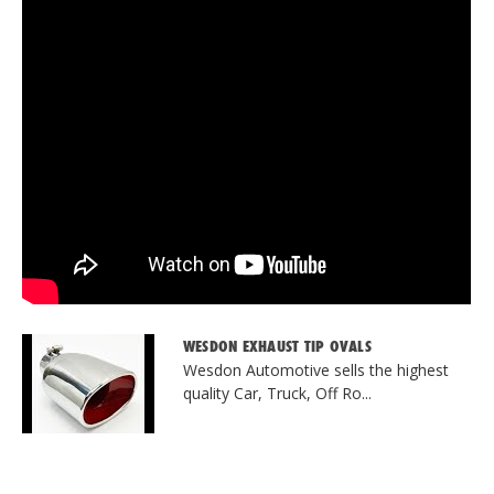
WESDON EXHAUST TIP OVALS
Wesdon Automotive sells the highest
quality Car, Truck, Off Ro...