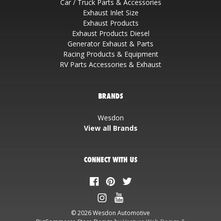
Car / Truck Parts & Accessories
Exhaust Inlet Size
Exhaust Products
Exhaust Products Diesel
Generator Exhaust & Parts
Racing Products & Equipment
RV Parts Accessories & Exhaust
BRANDS
Wesdon
View all Brands
CONNECT WITH US
© 2026 Wesdon Automotive