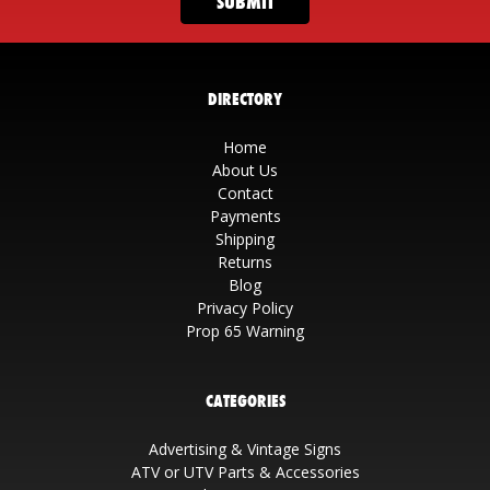
DIRECTORY
Home
About Us
Contact
Payments
Shipping
Returns
Blog
Privacy Policy
Prop 65 Warning
CATEGORIES
Advertising & Vintage Signs
ATV or UTV Parts & Accessories