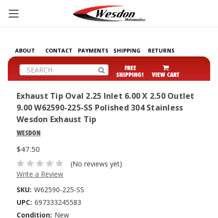
ABOUT
CONTACT
PAYMENTS
SHIPPING
RETURNS
Search
FREE
SHIPPING!
VIEW CART
Exhaust Tip Oval 2.25 Inlet 6.00 X 2.50 Outlet
9.00 W62590-225-SS Polished 304 Stainless
Wesdon Exhaust Tip
WESDON
$47.50
(No reviews yet)
Write a Review
SKU:
W62590-225-SS
UPC:
697333245583
Condition:
New