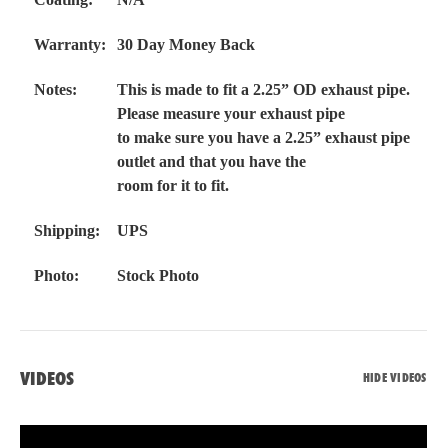
Warranty:
30 Day Money Back
Notes:
This is made to fit a 2.25” OD exhaust pipe.
Please measure your exhaust pipe
to make sure you have a 2.25” exhaust pipe
outlet and that you have the
room for it to fit.
Shipping:
UPS
Photo:
Stock Photo
VIDEOS
HIDE VIDEOS