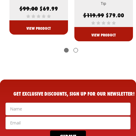
Tip
$99.00
$69.99
$119.99
$79.00
VIEW PRODUCT
VIEW PRODUCT
GET EXCLUSIVE DISCOUNTS, SIGN UP FOR OUR NEWSLETTER!