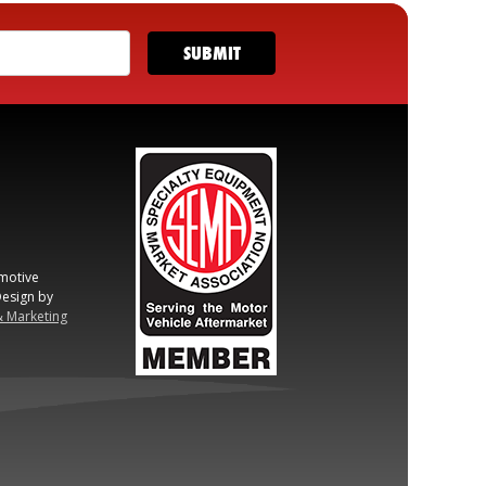
motive
esign by
& Marketing