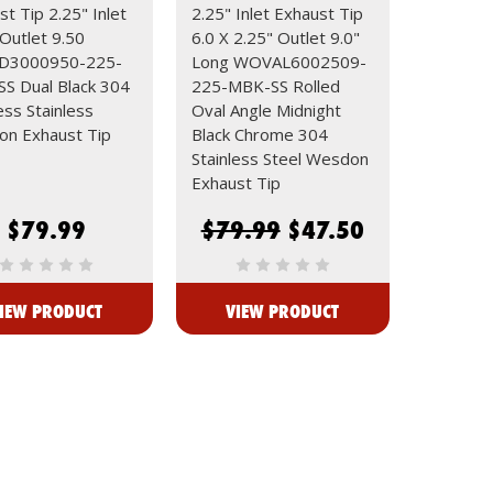
t Tip 2.25" Inlet
2.25" Inlet Exhaust Tip
 Outlet 9.50
6.0 X 2.25" Outlet 9.0"
3000950-225-
Long WOVAL6002509-
S Dual Black 304
225-MBK-SS Rolled
ess Stainless
Oval Angle Midnight
n Exhaust Tip
Black Chrome 304
Stainless Steel Wesdon
Exhaust Tip
$79.99
$79.99
$47.50
IEW PRODUCT
VIEW PRODUCT