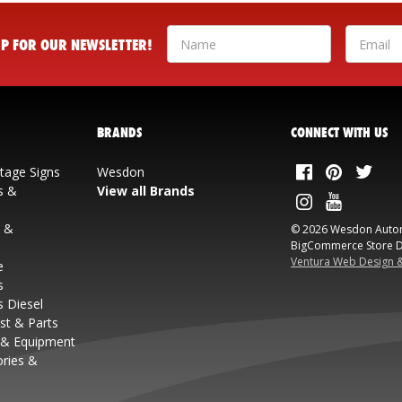
 UP FOR OUR NEWSLETTER!
BRANDS
CONNECT WITH US
ntage Signs
Wesdon
s &
View all Brands
s &
© 2026 Wesdon Auto
BigCommerce Store D
Ventura Web Design 
e
s
s Diesel
st & Parts
 & Equipment
ories &