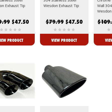
n Exhaust Tip
Wesdon Exhaust Tip
Wall 304
Wesdon 
9.99
$47.50
$79.99
$47.50
$109
IEW PRODUCT
VIEW PRODUCT
VIE