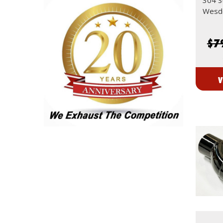
Wesdo
$7
V