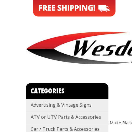
CATEGORIES
Advertising & Vintage Signs
ATV or UTV Parts & Accessories
Matte Blac
Car / Truck Parts & Accessories