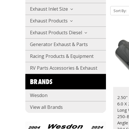
Exhaust Inlet Size
Sort By:
Exhaust Products
Exhaust Products Diesel
Generator Exhaust & Parts
Racing Products & Equipment
RV Parts Accessories & Exhaust
BRANDS
Wesdon
2.50" 
6.0 X 
View all Brands
Long
250-B
Angle
304 S