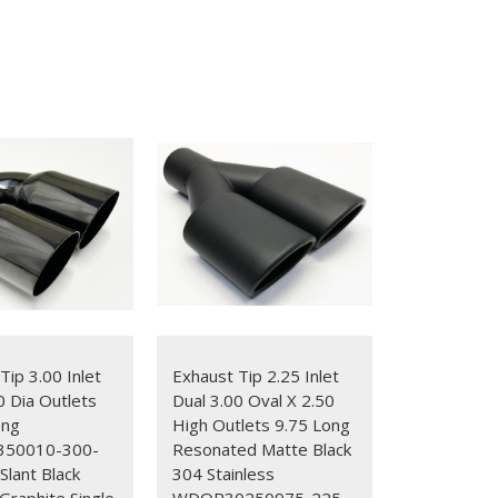
Tip 3.00 Inlet
Exhaust Tip 2.25 Inlet
0 Dia Outlets
Dual 3.00 Oval X 2.50
ong
High Outlets 9.75 Long
50010-300-
Resonated Matte Black
lant Black
304 Stainless
raphite Single
WDOR30250975-225-