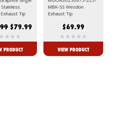
 Stainless
MBK-SS Wesdon
Exhaust Tip
Exhaust Tip
.99
$79.99
$69.99
W PRODUCT
VIEW PRODUCT