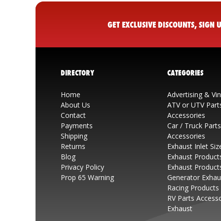
GET EXCLUSIVE DISCOUNTS, SIGN
DIRECTORY
CATEGORIES
Home
Advertising & Vi
About Us
ATV or UTV Part
Contact
Accessories
Payments
Car / Truck Part
Shipping
Accessories
Returns
Exhaust Inlet Siz
Blog
Exhaust Product
Privacy Policy
Exhaust Product
Prop 65 Warning
Generator Exhau
Racing Products
RV Parts Access
Exhaust