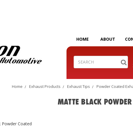
HOME
ABOUT
CO
Search
Home
Exhaust Products
Exhaust Tips
Powder Coated Exha
MATTE BLACK POWDER
k Powder Coated