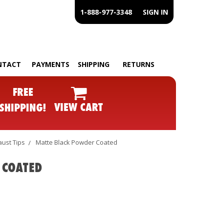
1-888-977-3348
SIGN IN
NTACT
PAYMENTS
SHIPPING
RETURNS
FREE
VIEW CART
SHIPPING!
ust Tips
Matte Black Powder Coated
 COATED