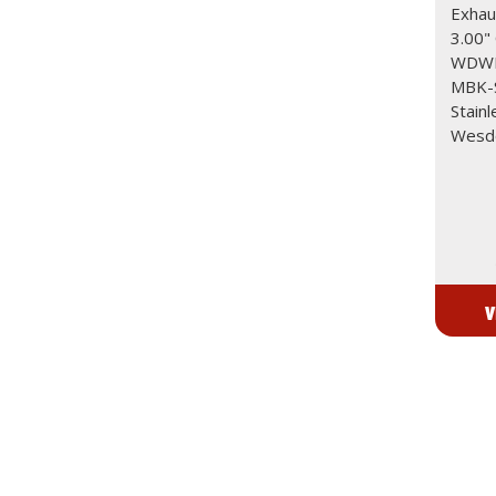
Exhaus
3.00"
WDWD
MBK-S
Stainl
Wesdo
V