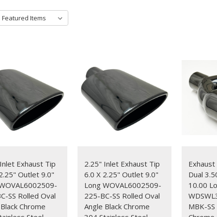
Inlet Exhaust Tip
2.25" Inlet Exhaust Tip
Exhaust 
2.25" Outlet 9.0"
6.0 X 2.25" Outlet 9.0"
Dual 3.5
 WOVAL6002509-
Long WOVAL6002509-
10.00 L
C-SS Rolled Oval
225-BC-SS Rolled Oval
WDSWL3
 Black Chrome
Angle Black Chrome
MBK-SS S
tainless Steel
304 Stainless Steel
Chrome G