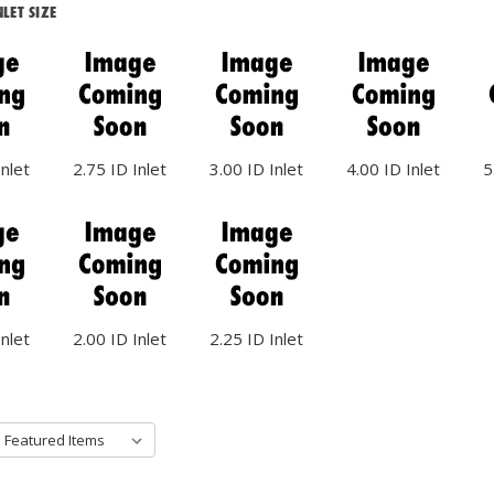
LET SIZE
Inlet
2.75 ID Inlet
3.00 ID Inlet
4.00 ID Inlet
5
Inlet
2.00 ID Inlet
2.25 ID Inlet