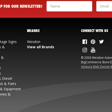
 UP FOR OUR NEWSLETTER!
BRANDS
CONNECT WITH US
ntage Signs
Wesdon
s &
View all Brands
s &
© 2026 Wesdon Auto
BigCommerce Store D
Ventura Web Design 
e
s
s Diesel
st & Parts
 & Equipment
ories &