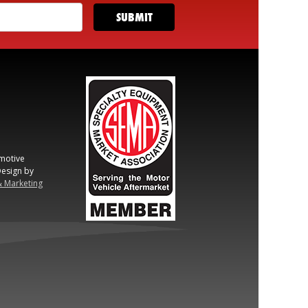
motive
esign by
& Marketing