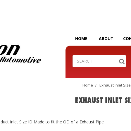
HOME
ABOUT
CO
Search
Home
Exhaust Inlet Size
EXHAUST INLET SI
duct Inlet Size ID Made to fit the OD of a Exhaust Pipe