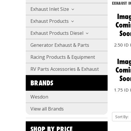
EXHAUST IN
Exhaust Inlet Size
Exhaust Products
Exhaust Products Diesel
2.50 ID 
Generator Exhaust & Parts
Racing Products & Equipment
RV Parts Accessories & Exhaust
BRANDS
1.75 ID 
Wesdon
View all Brands
Sort By:
SHOP BY PRICE