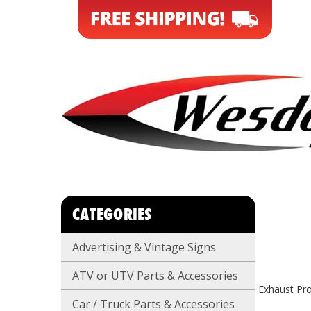
CATEGORIES
Advertising & Vintage Signs
ATV or UTV Parts & Accessories
Exhaust Pro
Car / Truck Parts & Accessories