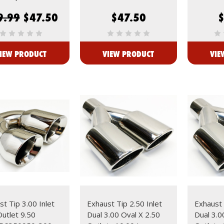
9.99
$47.50
$47.50
IEW PRODUCT
VIEW PRODUCT
VIE
t Tip 3.00 Inlet
Exhaust Tip 2.50 Inlet
Exhaust 
Outlet 9.50
Dual 3.00 Oval X 2.50
Dual 3.0