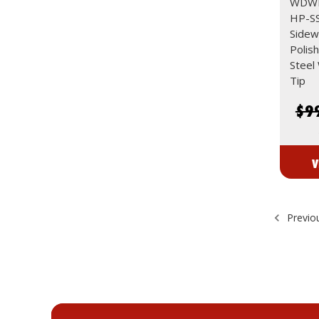
WDWD
HP-SS
Sidew
Polis
Steel
Tip
$9
V
Previo