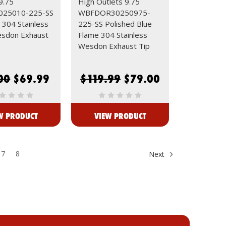
9.75
High Outlets 9.75
25010-225-SS
WBFDOR30250975-
 304 Stainless
225-SS Polished Blue
esdon Exhaust
Flame 304 Stainless
Wesdon Exhaust Tip
00
$69.99
$119.99
$79.00
W PRODUCT
VIEW PRODUCT
7
8
Next