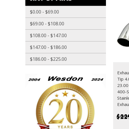
$0.00 - $69.00
$69.00 - $108.00
$108.00 - $147.00
$147.00 - $186.00
$186.00 - $225.00
Exhau
Tip 4.
23.0
400-S
Stain
Exhau
$22