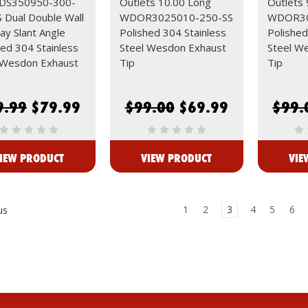
S350950-300-
Outlets 10.00 Long
Outlets 
 Dual Double Wall
WDOR3025010-250-SS
WDOR30
ay Slant Angle
Polished 304 Stainless
Polished
hed 304 Stainless
Steel Wesdon Exhaust
Steel W
 Wesdon Exhaust
Tip
Tip
9.99
$79.99
$99.00
$69.99
$99.
IEW PRODUCT
VIEW PRODUCT
VIE
1
2
3
4
5
6
us