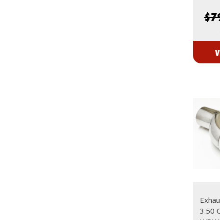
$7
V
Exhaus
3.50 