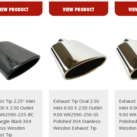
IEW PRODUCT
VIEW PRODUCT
VIE
t Tip 2.25" Inlet
Exhaust Tip Oval 2.50
Exhaust 
.00 X 2.50 Outlet
Inlet 6.00 X 2.50 Outlet
Inlet 6.
 W62590-225-BC
9.00 W62590-250-SS
9.00 W6
Angle Black 304
Polished 304 Stainless
Polished
less Wesdon
Wesdon Exhaust Tip
Wesdon 
st Tip