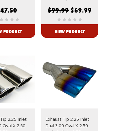
$47.50
$99.99
$69.99
W PRODUCT
VIEW PRODUCT
Tip 2.25 Inlet
Exhaust Tip 2.25 Inlet
0 Oval X 2.50
Dual 3.00 Oval X 2.50