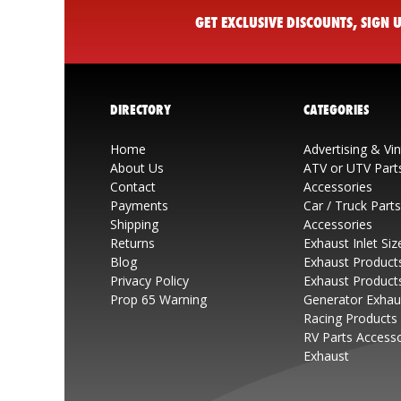
GET EXCLUSIVE DISCOUNTS, SIGN
DIRECTORY
CATEGORIES
Home
Advertising & Vi
About Us
ATV or UTV Part
Contact
Accessories
Payments
Car / Truck Part
Shipping
Accessories
Returns
Exhaust Inlet Siz
Blog
Exhaust Product
Privacy Policy
Exhaust Product
Prop 65 Warning
Generator Exhau
Racing Products
RV Parts Access
Exhaust