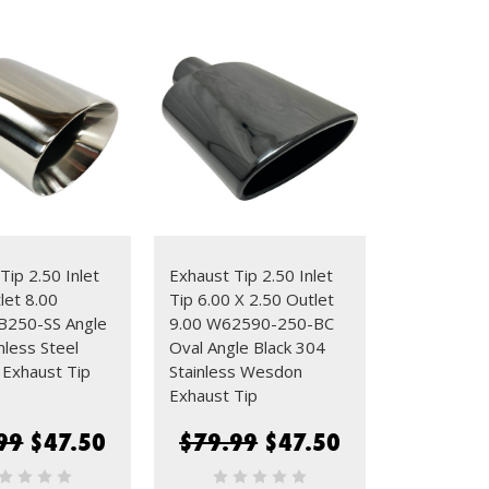
Tip 2.50 Inlet
Exhaust Tip 2.50 Inlet
let 8.00
Tip 6.00 X 2.50 Outlet
250-SS Angle
9.00 W62590-250-BC
nless Steel
Oval Angle Black 304
Exhaust Tip
Stainless Wesdon
Exhaust Tip
99
$47.50
$79.99
$47.50