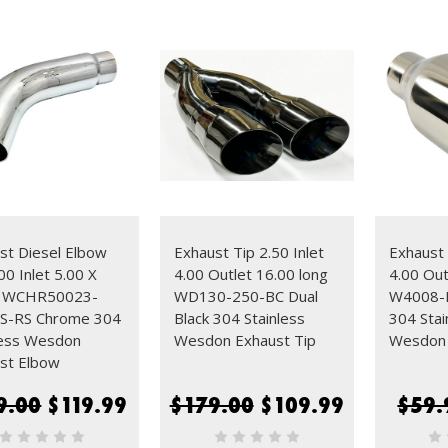
st Diesel Elbow
Exhaust Tip 2.50 Inlet
Exhaust 
00 Inlet 5.00 X
4.00 Outlet 16.00 long
4.00 Out
0 WCHR50023-
WD130-250-BC Dual
W4008-B
S-RS Chrome 304
Black 304 Stainless
304 Stai
less Wesdon
Wesdon Exhaust Tip
Wesdon 
st Elbow
9.00
$119.99
$179.00
$109.99
$59.