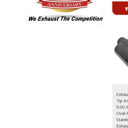
V
Exhaus
Tip 6
9.00
Oval 
Stain
Exhau