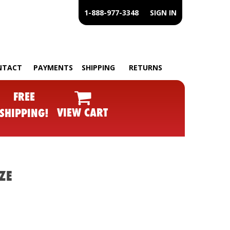
1-888-977-3348
SIGN IN
NTACT
PAYMENTS
SHIPPING
RETURNS
FREE
VIEW CART
SHIPPING!
ZE