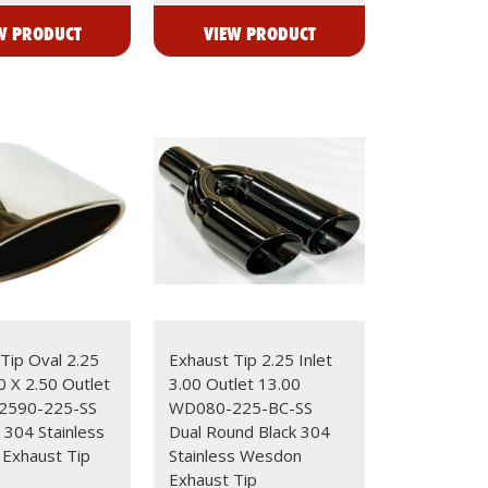
W PRODUCT
VIEW PRODUCT
Tip Oval 2.25
Exhaust Tip 2.25 Inlet
00 X 2.50 Outlet
3.00 Outlet 13.00
2590-225-SS
WD080-225-BC-SS
 304 Stainless
Dual Round Black 304
Exhaust Tip
Stainless Wesdon
Exhaust Tip