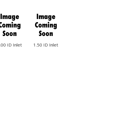
.00 ID Inlet
1.50 ID Inlet