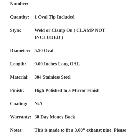
Number:
Quantity:
1 Oval Tip Included
Style:
Weld or Clamp On ( CLAMP NOT
INCLUDED )
Diameter:
5.50 Oval
Length:
9.00 Inches Long OAL
Material:
304 Stainless Steel
Finish:
High Polished to a Mirror Finish
Coating:
N/A
Warranty:
30 Day Money Back
Notes:
This is made to fit a 3.00” exhaust pipe. Please