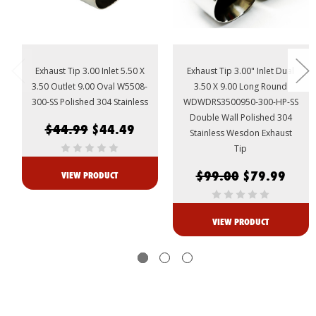
Exhaust Tip 3.00 Inlet 5.50 X
Exhaust Tip 3.00" Inlet Dual
3.50 Outlet 9.00 Oval W5508-
3.50 X 9.00 Long Round
300-SS Polished 304 Stainless
WDWDRS3500950-300-HP-SS
Double Wall Polished 304
$44.99
$44.49
Stainless Wesdon Exhaust
Tip
$99.00
$79.99
VIEW PRODUCT
VIEW PRODUCT