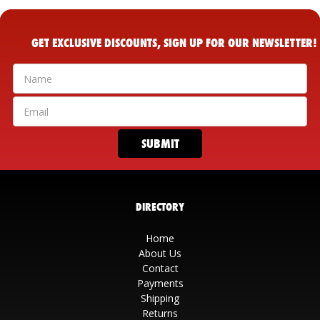
GET EXCLUSIVE DISCOUNTS, SIGN UP FOR OUR NEWSLETTER!
DIRECTORY
Home
About Us
Contact
Payments
Shipping
Returns