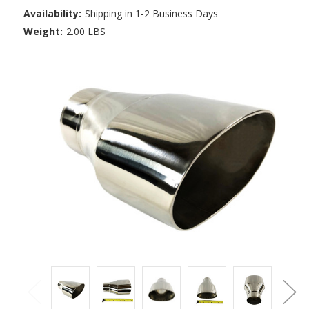
Availability:
Shipping in 1-2 Business Days
Weight:
2.00 LBS