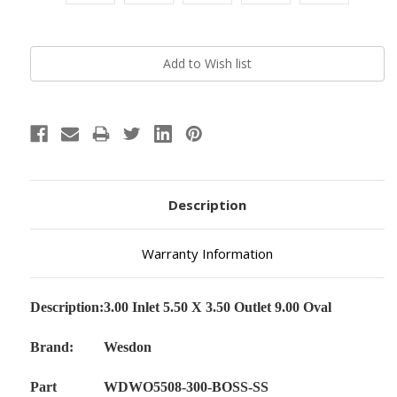
Current
Stock:
Description
Warranty Information
Description:
3.00 Inlet 5.50 X 3.50 Outlet 9.00 Oval
Brand:
Wesdon
Part
WDWO5508-300-BOSS-SS