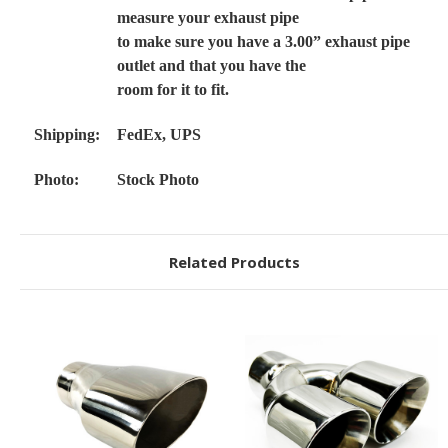
measure your exhaust pipe
to make sure you have a 3.00” exhaust pipe
outlet and that you have the
room for it to fit.
Shipping:
FedEx, UPS
Photo:
Stock Photo
Related Products