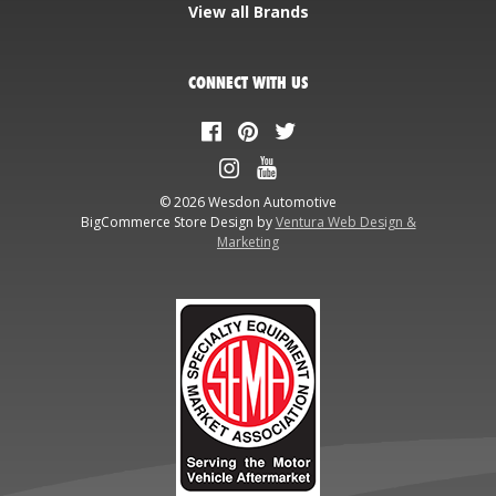
View all Brands
CONNECT WITH US
© 2026 Wesdon Automotive
BigCommerce Store Design by
Ventura Web Design &
Marketing