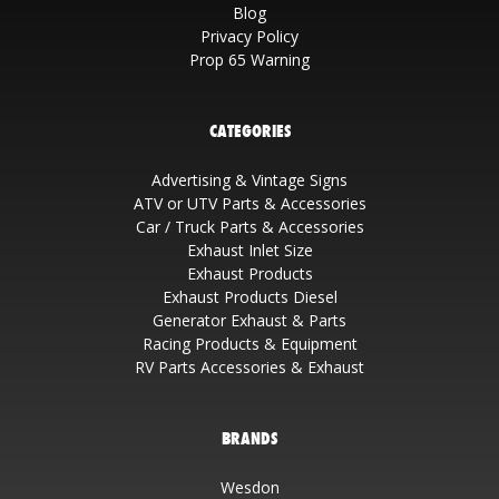
Blog
Privacy Policy
Prop 65 Warning
CATEGORIES
Advertising & Vintage Signs
ATV or UTV Parts & Accessories
Car / Truck Parts & Accessories
Exhaust Inlet Size
Exhaust Products
Exhaust Products Diesel
Generator Exhaust & Parts
Racing Products & Equipment
RV Parts Accessories & Exhaust
BRANDS
Wesdon