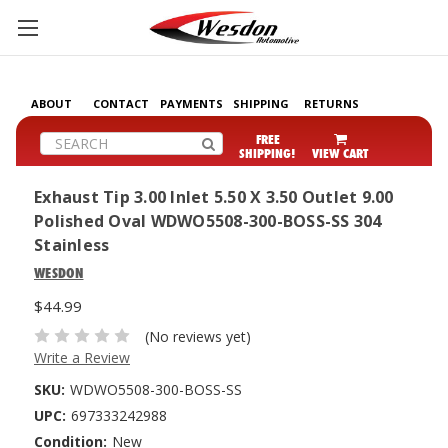
ABOUT
CONTACT
PAYMENTS
SHIPPING
RETURNS
Search
FREE
SHIPPING!
VIEW CART
Exhaust Tip 3.00 Inlet 5.50 X 3.50 Outlet 9.00
Polished Oval WDWO5508-300-BOSS-SS 304
Stainless
WESDON
$44.99
(No reviews yet)
Write a Review
SKU:
WDWO5508-300-BOSS-SS
UPC:
697333242988
Condition:
New