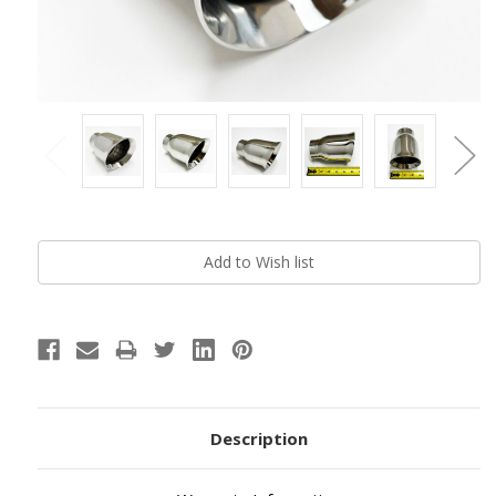
Current
Stock:
Description