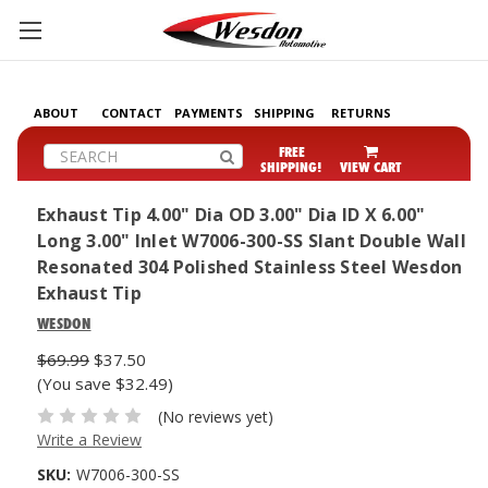
ABOUT
CONTACT
PAYMENTS
SHIPPING
RETURNS
Search
FREE
SHIPPING!
VIEW CART
Exhaust Tip 4.00" Dia OD 3.00" Dia ID X 6.00"
Long 3.00" Inlet W7006-300-SS Slant Double Wall
Resonated 304 Polished Stainless Steel Wesdon
Exhaust Tip
WESDON
$69.99
$37.50
(You save $32.49)
(No reviews yet)
Write a Review
SKU:
W7006-300-SS