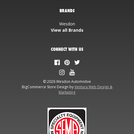
BRANDS
Wesdon
View all Brands
CONNECT WITH US
© 2026 Wesdon Automotive
BigCommerce Store Design by
Ventura Web Design &
Marketing