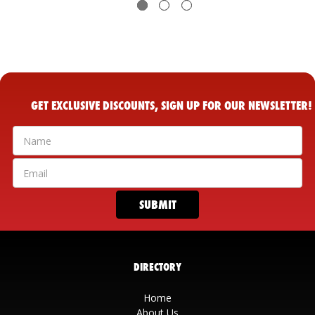
GET EXCLUSIVE DISCOUNTS, SIGN UP FOR OUR NEWSLETTER!
DIRECTORY
Home
About Us