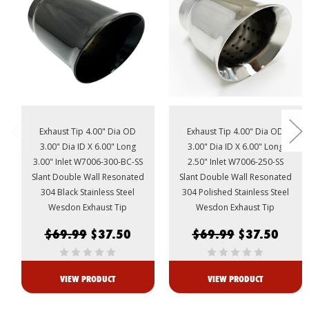
Exhaust Tip 4.00" Dia OD
Exhaust Tip 4.00" Dia OD
3.00" Dia ID X 6.00" Long
3.00" Dia ID X 6.00" Long
3.00" Inlet W7006-300-BC-SS
2.50" Inlet W7006-250-SS
Slant Double Wall Resonated
Slant Double Wall Resonated
304 Black Stainless Steel
304 Polished Stainless Steel
Wesdon Exhaust Tip
Wesdon Exhaust Tip
$69.99
$37.50
$69.99
$37.50
VIEW PRODUCT
VIEW PRODUCT