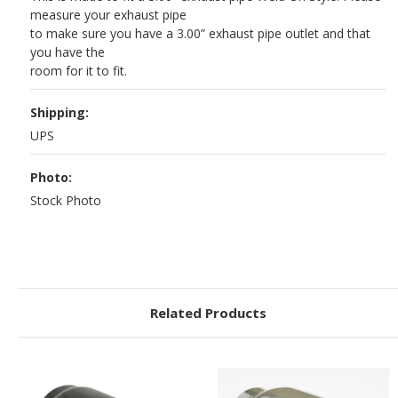
measure your exhaust pipe
to make sure you have a 3.00” exhaust pipe outlet and that
you have the
room for it to fit.
Shipping:
UPS
Photo:
Stock Photo
Related Products