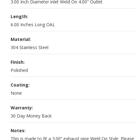
3.00 Inch Diameter inlet Weld On 4.00" Outlet
Length:
6.00 Inches Long OAL
Material:
304 Stainless Steel
Finish:
Polished
Coating:
None
Warranty:
30 Day Money Back
Notes:
This is made to fit a 3.00” exhaust pipe Weld On Style. Please