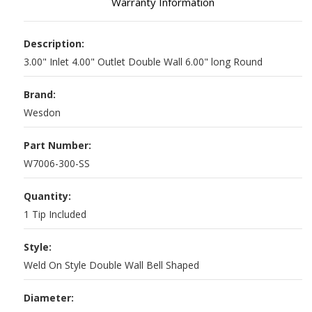
Warranty Information
Description:
3.00" Inlet 4.00" Outlet Double Wall 6.00" long Round
Brand:
Wesdon
Part Number:
W7006-300-SS
Quantity:
1 Tip Included
Style:
Weld On Style Double Wall Bell Shaped
Diameter: