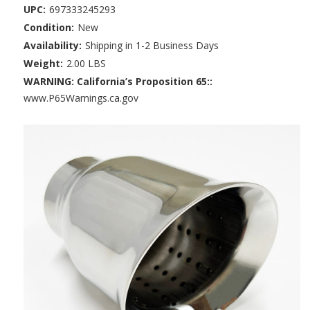
UPC:
697333245293
Condition:
New
Availability:
Shipping in 1-2 Business Days
Weight:
2.00 LBS
WARNING: California’s Proposition 65::
www.P65Warnings.ca.gov