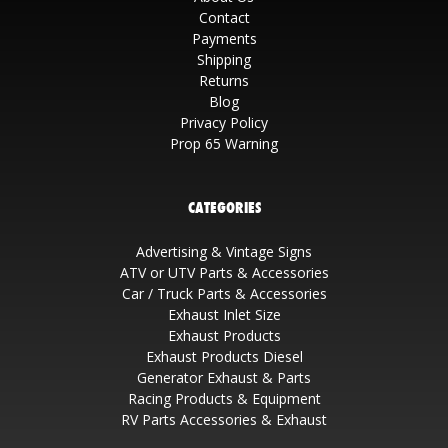
Contact
Payments
Shipping
Returns
Blog
Privacy Policy
Prop 65 Warning
CATEGORIES
Advertising & Vintage Signs
ATV or UTV Parts & Accessories
Car / Truck Parts & Accessories
Exhaust Inlet Size
Exhaust Products
Exhaust Products Diesel
Generator Exhaust & Parts
Racing Products & Equipment
RV Parts Accessories & Exhaust