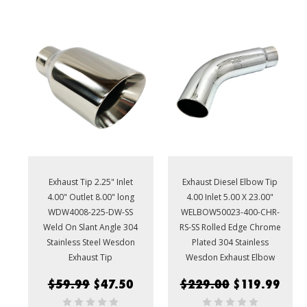
Exhaust Tip 2.25" Inlet
Exhaust Diesel Elbow Tip
4.00" Outlet 8.00" long
4.00 Inlet 5.00 X 23.00"
WDW4008-225-DW-SS
WELBOW50023-400-CHR-
Weld On Slant Angle 304
RS-SS Rolled Edge Chrome
Stainless Steel Wesdon
Plated 304 Stainless
Exhaust Tip
Wesdon Exhaust Elbow
$59.99
$47.50
$229.00
$119.99