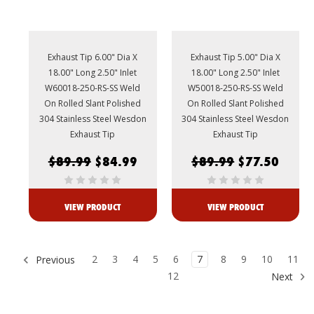
Exhaust Tip 6.00" Dia X
Exhaust Tip 5.00" Dia X
18.00" Long 2.50" Inlet
18.00" Long 2.50" Inlet
W60018-250-RS-SS Weld
W50018-250-RS-SS Weld
On Rolled Slant Polished
On Rolled Slant Polished
304 Stainless Steel Wesdon
304 Stainless Steel Wesdon
Exhaust Tip
Exhaust Tip
$89.99
$84.99
$89.99
$77.50
VIEW PRODUCT
VIEW PRODUCT
2
3
4
5
6
7
8
9
10
11
Previous
12
Next