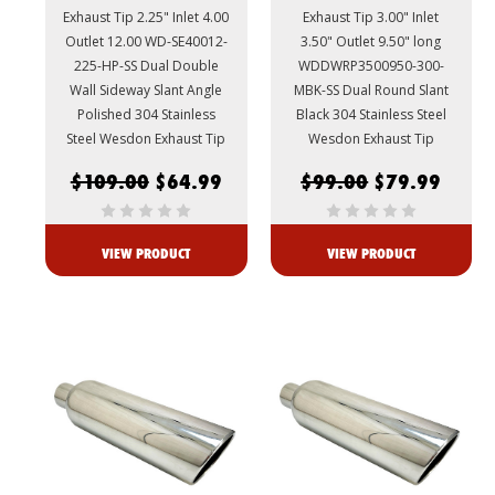
Exhaust Tip 2.25" Inlet 4.00
Exhaust Tip 3.00" Inlet
Outlet 12.00 WD-SE40012-
3.50" Outlet 9.50" long
225-HP-SS Dual Double
WDDWRP3500950-300-
Wall Sideway Slant Angle
MBK-SS Dual Round Slant
Polished 304 Stainless
Black 304 Stainless Steel
Steel Wesdon Exhaust Tip
Wesdon Exhaust Tip
$109.00
$64.99
$99.00
$79.99
VIEW PRODUCT
VIEW PRODUCT