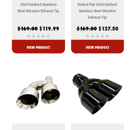
304 Polished Stainless
Rolled Flat 304 Polished
Steel Wesdon Exhaust Tip
Stainless Steel Wesdon
Exhaust Tip
$169.00
$119.99
$169.00
$127.50
VIEW PRODUCT
VIEW PRODUCT