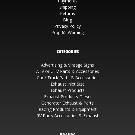
Payments
Shipping
Returns
Blog
Privacy Policy
Prop 65 Warning
CATEGORIES
Advertising & Vintage Signs
ATV or UTV Parts & Accessories
Car / Truck Parts & Accessories
Exhaust Inlet Size
Exhaust Products
Exhaust Products Diesel
Generator Exhaust & Parts
Racing Products & Equipment
RV Parts Accessories & Exhaust
BRANDS