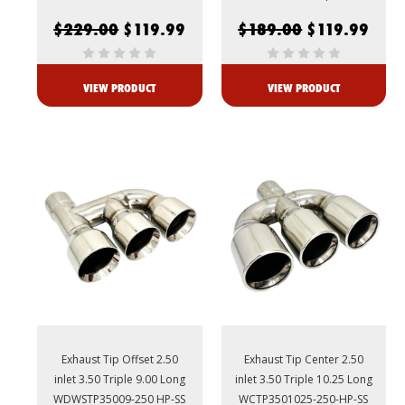
$229.00
$119.99
$189.00
$119.99
VIEW PRODUCT
VIEW PRODUCT
Exhaust Tip Offset 2.50
Exhaust Tip Center 2.50
inlet 3.50 Triple 9.00 Long
inlet 3.50 Triple 10.25 Long
WDWSTP35009-250 HP-SS
WCTP3501025-250-HP-SS