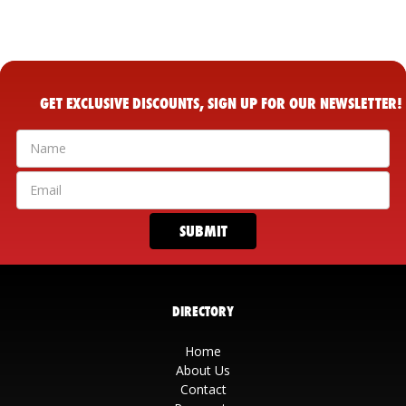
GET EXCLUSIVE DISCOUNTS, SIGN UP FOR OUR NEWSLETTER!
DIRECTORY
Home
About Us
Contact