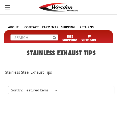
ABOUT
CONTACT
PAYMENTS
SHIPPING
RETURNS
Search
FREE
SHIPPING!
VIEW CART
STAINLESS EXHAUST TIPS
Stainless Steel Exhaust Tips
Sort By: