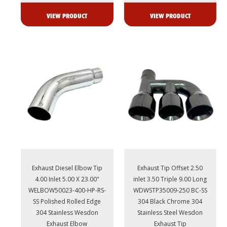
VIEW PRODUCT
VIEW PRODUCT
Exhaust Diesel Elbow Tip
Exhaust Tip Offset 2.50
4.00 Inlet 5.00 X 23.00"
inlet 3.50 Triple 9.00 Long
WELBOW50023-400-HP-RS-
WDWSTP35009-250 BC-SS
SS Polished Rolled Edge
304 Black Chrome 304
304 Stainless Wesdon
Stainless Steel Wesdon
Exhaust Elbow
Exhaust Tip