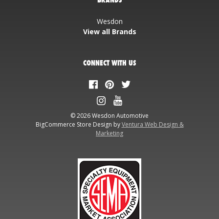
Wesdon
View all Brands
CONNECT WITH US
© 2026 Wesdon Automotive
BigCommerce Store Design by
Ventura Web Design &
Marketing