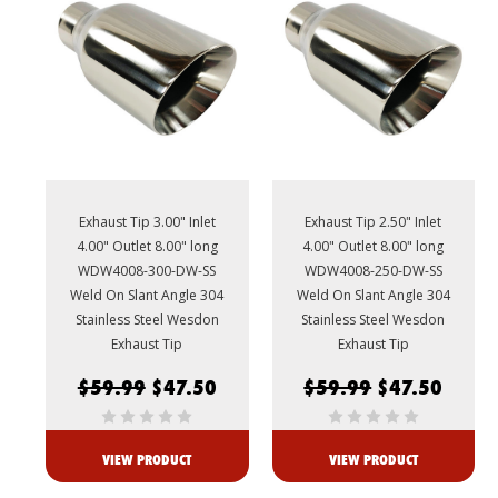
Exhaust Tip 3.00" Inlet
Exhaust Tip 2.50" Inlet
4.00" Outlet 8.00" long
4.00" Outlet 8.00" long
WDW4008-300-DW-SS
WDW4008-250-DW-SS
Weld On Slant Angle 304
Weld On Slant Angle 304
Stainless Steel Wesdon
Stainless Steel Wesdon
Exhaust Tip
Exhaust Tip
$59.99
$47.50
$59.99
$47.50
VIEW PRODUCT
VIEW PRODUCT