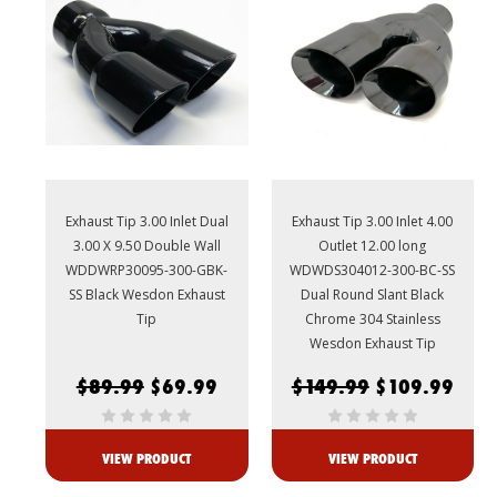
Exhaust Tip 3.00 Inlet Dual
Exhaust Tip 3.00 Inlet 4.00
3.00 X 9.50 Double Wall
Outlet 12.00 long
WDDWRP30095-300-GBK-
WDWDS304012-300-BC-SS
SS Black Wesdon Exhaust
Dual Round Slant Black
Tip
Chrome 304 Stainless
Wesdon Exhaust Tip
$89.99
$69.99
$149.99
$109.99
VIEW PRODUCT
VIEW PRODUCT