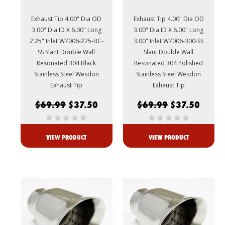
Exhaust Tip 4.00" Dia OD
Exhaust Tip 4.00" Dia OD
3.00" Dia ID X 6.00" Long
3.00" Dia ID X 6.00" Long
2.25" Inlet W7006-225-BC-
3.00" Inlet W7006-300-SS
SS Slant Double Wall
Slant Double Wall
Resonated 304 Black
Resonated 304 Polished
Stainless Steel Wesdon
Stainless Steel Wesdon
Exhaust Tip
Exhaust Tip
$69.99
$37.50
$69.99
$37.50
VIEW PRODUCT
VIEW PRODUCT