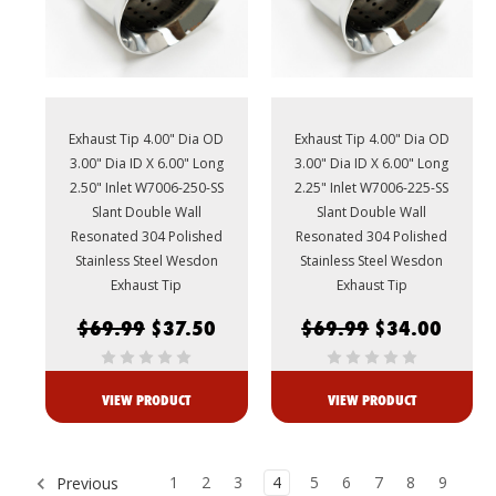
Exhaust Tip 4.00" Dia OD
Exhaust Tip 4.00" Dia OD
3.00" Dia ID X 6.00" Long
3.00" Dia ID X 6.00" Long
2.50" Inlet W7006-250-SS
2.25" Inlet W7006-225-SS
Slant Double Wall
Slant Double Wall
Resonated 304 Polished
Resonated 304 Polished
Stainless Steel Wesdon
Stainless Steel Wesdon
Exhaust Tip
Exhaust Tip
$69.99
$37.50
$69.99
$34.00
VIEW PRODUCT
VIEW PRODUCT
1
2
3
4
5
6
7
8
9
Previous