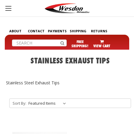
ABOUT
CONTACT
PAYMENTS
SHIPPING
RETURNS
Search
FREE
SHIPPING!
VIEW CART
STAINLESS EXHAUST TIPS
Stainless Steel Exhaust Tips
Sort By: