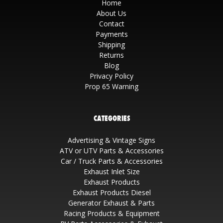
Home
About Us
Contact
Payments
Shipping
Returns
Blog
Privacy Policy
Prop 65 Warning
CATEGORIES
Advertising & Vintage Signs
ATV or UTV Parts & Accessories
Car / Truck Parts & Accessories
Exhaust Inlet Size
Exhaust Products
Exhaust Products Diesel
Generator Exhaust & Parts
Racing Products & Equipment