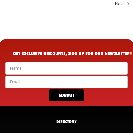
Next
GET EXCLUSIVE DISCOUNTS, SIGN UP FOR OUR NEWSLETTER!
DIRECTORY