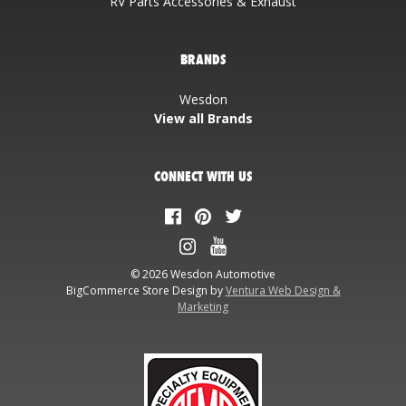
RV Parts Accessories & Exhaust
BRANDS
Wesdon
View all Brands
CONNECT WITH US
© 2026 Wesdon Automotive
BigCommerce Store Design by
Ventura Web Design &
Marketing