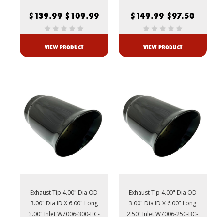
$139.99
$109.99
$149.99
$97.50
VIEW PRODUCT
VIEW PRODUCT
Exhaust Tip 4.00" Dia OD
Exhaust Tip 4.00" Dia OD
3.00" Dia ID X 6.00" Long
3.00" Dia ID X 6.00" Long
3.00" Inlet W7006-300-BC-
2.50" Inlet W7006-250-BC-