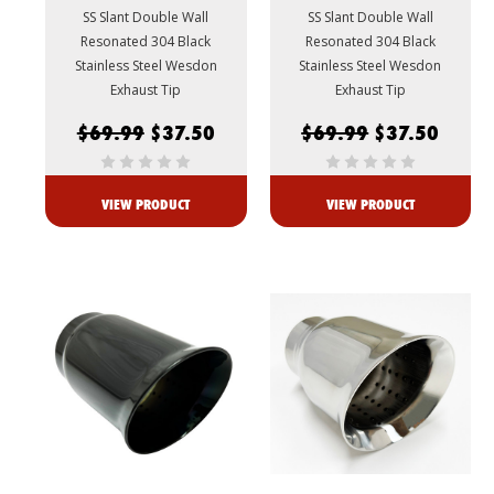
SS Slant Double Wall
SS Slant Double Wall
Resonated 304 Black
Resonated 304 Black
Stainless Steel Wesdon
Stainless Steel Wesdon
Exhaust Tip
Exhaust Tip
$69.99
$37.50
$69.99
$37.50
VIEW PRODUCT
VIEW PRODUCT