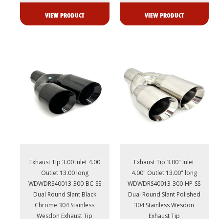
VIEW PRODUCT
VIEW PRODUCT
Exhaust Tip 3.00 Inlet 4.00
Exhaust Tip 3.00" Inlet
Outlet 13.00 long
4.00" Outlet 13.00" long
WDWDRS40013-300-BC-SS
WDWDRS40013-300-HP-SS
Dual Round Slant Black
Dual Round Slant Polished
Chrome 304 Stainless
304 Stainless Wesdon
Wesdon Exhaust Tip
Exhaust Tip