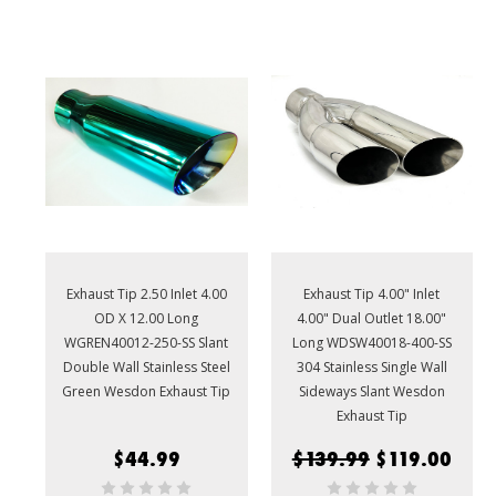
Exhaust Tip 2.50 Inlet 4.00
Exhaust Tip 4.00" Inlet
OD X 12.00 Long
4.00" Dual Outlet 18.00"
WGREN40012-250-SS Slant
Long WDSW40018-400-SS
Double Wall Stainless Steel
304 Stainless Single Wall
Green Wesdon Exhaust Tip
Sideways Slant Wesdon
Exhaust Tip
$44.99
$139.99
$119.00